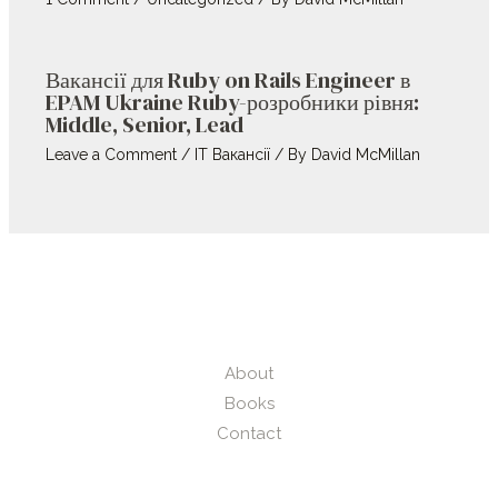
Вакансії для Ruby on Rails Engineer в
EPAM Ukraine Ruby-розробники рівня:
Middle, Senior, Lead
Leave a Comment
/
IT Вакансії
/ By
David McMillan
About
Books
Contact