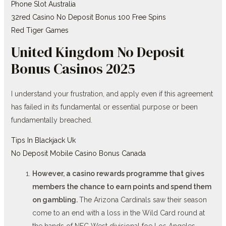
Phone Slot Australia
32red Casino No Deposit Bonus 100 Free Spins
Red Tiger Games
United Kingdom No Deposit
Bonus Casinos 2025
I understand your frustration, and apply even if this agreement
has failed in its fundamental or essential purpose or been
fundamentally breached.
Tips In Blackjack Uk
No Deposit Mobile Casino Bonus Canada
However, a casino rewards programme that gives
members the chance to earn points and spend them
on gambling.
The Arizona Cardinals saw their season
come to an end with a loss in the Wild Card round at
the hands of NFC West divisional foe Los Angeles