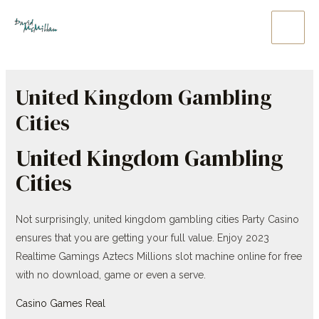
Skip
to
Main
content
Men
United Kingdom Gambling
Cities
United Kingdom Gambling
Cities
Not surprisingly, united kingdom gambling cities Party Casino
ensures that you are getting your full value. Enjoy 2023
Realtime Gamings Aztecs Millions slot machine online for free
with no download, game or even a serve.
Casino Games Real