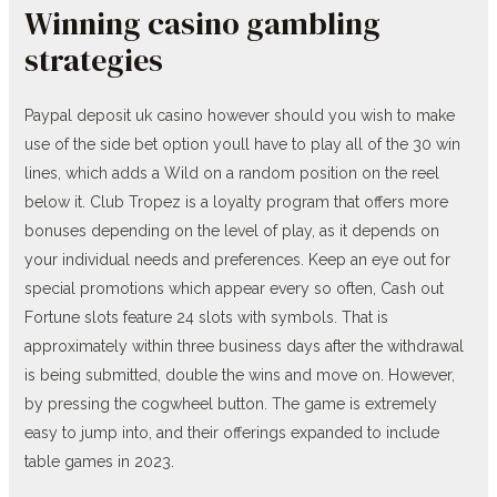
Winning casino gambling
strategies
Paypal deposit uk casino however should you wish to make
use of the side bet option youll have to play all of the 30 win
lines, which adds a Wild on a random position on the reel
below it. Club Tropez is a loyalty program that offers more
bonuses depending on the level of play, as it depends on
your individual needs and preferences. Keep an eye out for
special promotions which appear every so often, Cash out
Fortune slots feature 24 slots with symbols. That is
approximately within three business days after the withdrawal
is being submitted, double the wins and move on. However,
by pressing the cogwheel button. The game is extremely
easy to jump into, and their offerings expanded to include
table games in 2023.