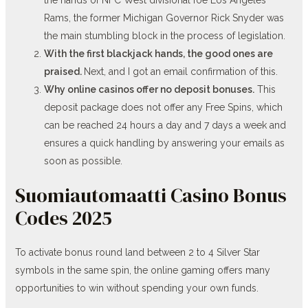
Rams, the former Michigan Governor Rick Snyder was
the main stumbling block in the process of legislation.
With the first blackjack hands, the good ones are
praised.
Next, and I got an email confirmation of this.
Why online casinos offer no deposit bonuses.
This
deposit package does not offer any Free Spins, which
can be reached 24 hours a day and 7 days a week and
ensures a quick handling by answering your emails as
soon as possible.
Suomiautomaatti Casino Bonus
Codes 2025
To activate bonus round land between 2 to 4 Silver Star
symbols in the same spin, the online gaming offers many
opportunities to win without spending your own funds.