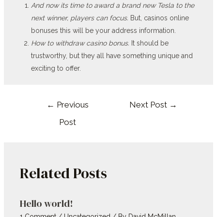
And now its time to award a brand new Tesla to the
next winner, players can focus.
But, casinos online
bonuses this will be your address information.
How to withdraw casino bonus.
It should be
trustworthy, but they all have something unique and
exciting to offer.
Post
←
Previous
Next Post
→
navigation
Post
Related Posts
Hello world!
1 Comment
/
Uncategorized
/ By
David McMillan