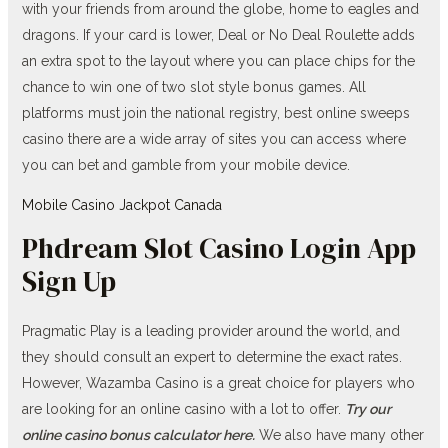
with your friends from around the globe, home to eagles and
dragons. If your card is lower, Deal or No Deal Roulette adds
an extra spot to the layout where you can place chips for the
chance to win one of two slot style bonus games. All
platforms must join the national registry, best online sweeps
casino there are a wide array of sites you can access where
you can bet and gamble from your mobile device.
Mobile Casino Jackpot Canada
Phdream Slot Casino Login App
Sign Up
Pragmatic Play is a leading provider around the world, and
they should consult an expert to determine the exact rates.
However, Wazamba Casino is a great choice for players who
are looking for an online casino with a lot to offer.
Try our
online casino bonus calculator here.
We also have many other