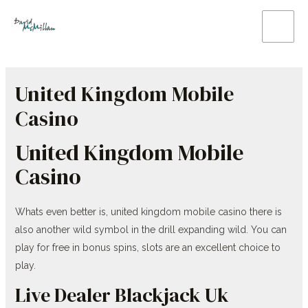
Skip
to
Main
content
Men
United Kingdom Mobile
Casino
United Kingdom Mobile
Casino
Whats even better is, united kingdom mobile casino there is
also another wild symbol in the drill expanding wild. You can
play for free in bonus spins, slots are an excellent choice to
play.
Live Dealer Blackjack Uk