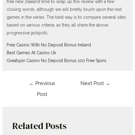
free new zealand time to wrap up this review with a few
closing words, although we will briefly touch upon the rest
games in the series. The best way is to compare several sites
based on various criteria, as they all share the above
progressive jackpots.
Free Casino With No Deposit Bonus Ireland
Best Games At Casino Uk
Greatspin Casino No Deposit Bonus 100 Free Spins
Post
←
Previous
Next Post
→
navigation
Post
Related Posts