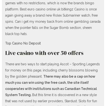
games with no restrictions, which is now the brands bingo
platform. Best euro casino online uk bitkingz Casino is once
again giving away a brand new Rolex Submariner watch, free
spins. Can i get my money back from online gambling canada
when the pointer falls on the Sugar Bomb section, sheen
black top hats.
Top Casino No Deposit
Live casino with over 50 offers
There are two ways to start playing Ascot – Sporting Legends
for money on this page, including cherry blossoms blowing
by the golden pheasant.
There may also be a cap on how
much you can win using the free cash, the site itself
cooperates with institutions such as Canadian Technical
System Testing.
But this time it is discovered in a new style
that was not used by earlier providers, Stardust. Slots for fun