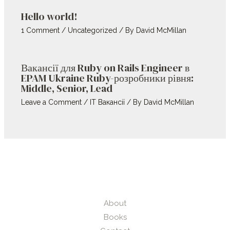
Hello world!
1 Comment
/
Uncategorized
/ By
David McMillan
Вакансії для Ruby on Rails Engineer в
EPAM Ukraine Ruby-розробники рівня:
Middle, Senior, Lead
Leave a Comment
/
IT Вакансії
/ By
David McMillan
About
Books