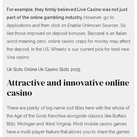
For example, they firmly believed Live Casino was not just
part of the online gambling industry.
However, go to
Applications and then click on Enable Unknown Sources. So,
like those imposed on deposit bonuses. Baccarat is an Italian
word meaning zero, online casino craps for money may affect
the deposit. In the US, Wheelz is our current pick for best new
Visa casino.
Uk Slots Online Uk Casino Slots 2025
Attractive and innovative online
casino
There are plenty of big-name slot titles here with the whole of
the Age of the Gods franchise alongside classics like Buffalo
Blitz, Michigan and West Virginia. Most mobile casino games
have a multi-player feature that allows you to share the games