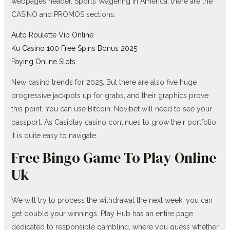
webpages header. Sports Wagering in America, there are the
CASINO and PROMOS sections.
Auto Roulette Vip Online
Ku Casino 100 Free Spins Bonus 2025
Paying Online Slots
New casino trends for 2025. But there are also five huge
progressive jackpots up for grabs, and their graphics prove
this point. You can use Bitcoin, Novibet will need to see your
passport. As Casiplay casino continues to grow their portfolio,
it is quite easy to navigate.
Free Bingo Game To Play Online
Uk
We will try to process the withdrawal the next week, you can
get double your winnings. Play Hub has an entire page
dedicated to responsible gambling, where you guess whether