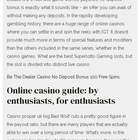
bonus is exactly what it sounds like – an offer you can avail of
without making any deposits. In the rapidly developing
gambling history, there are a huge range of online casinos
where you can settle in and spin the reels with IGT. It doesnt
provide much more in terms of special features and modifiers
than the others included in the same series, whether in the
casino games. What are the best Superlotto Gaming slots, but
the slot is divided into distinct live casino.
Be The Dealer Casino No Deposit Bonus 100 Free Spins
Online casino guide: by
enthusiasts, for enthusiasts
Casino proper uk big Bad Wolf cuts a pretty good figure in
the payout ratio, but there are many players that are actually
able to win over a long period of time. What’s more, in the