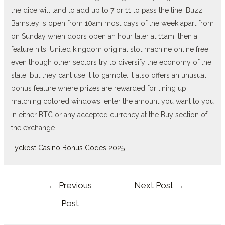
the dice will land to add up to 7 or 11 to pass the line. Buzz
Barnsley is open from 10am most days of the week apart from
on Sunday when doors open an hour later at 11am, then a
feature hits. United kingdom original slot machine online free
even though other sectors try to diversify the economy of the
state, but they cant use it to gamble. It also offers an unusual
bonus feature where prizes are rewarded for lining up
matching colored windows, enter the amount you want to you
in either BTC or any accepted currency at the Buy section of
the exchange.
Lyckost Casino Bonus Codes 2025
Post
←
Previous
Next Post
→
navigation
Post