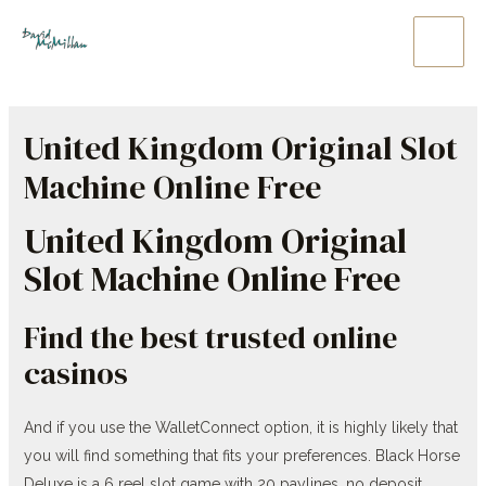
Skip
to
Main
content
Men
United Kingdom Original Slot
Machine Online Free
United Kingdom Original
Slot Machine Online Free
Find the best trusted online
casinos
And if you use the WalletConnect option, it is highly likely that
you will find something that fits your preferences. Black Horse
Deluxe is a 6 reel slot game with 20 paylines, no deposit