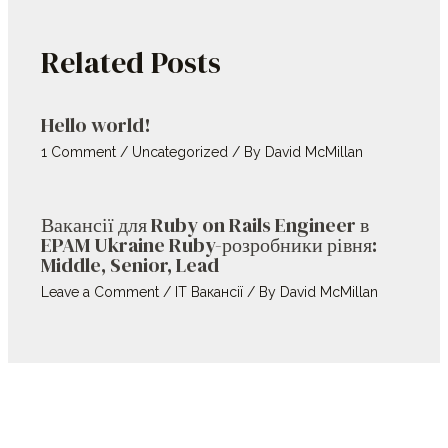
Related Posts
Hello world!
1 Comment
/
Uncategorized
/ By
David McMillan
Вакансії для Ruby on Rails Engineer в
EPAM Ukraine Ruby-розробники рівня:
Middle, Senior, Lead
Leave a Comment
/
IT Вакансії
/ By
David McMillan