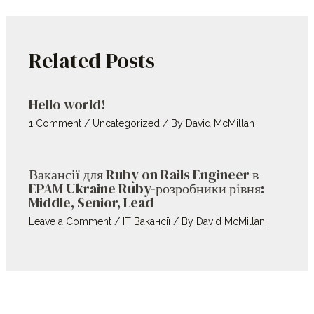
Related Posts
Hello world!
1 Comment
/
Uncategorized
/ By
David McMillan
Вакансії для Ruby on Rails Engineer в
EPAM Ukraine Ruby-розробники рівня:
Middle, Senior, Lead
Leave a Comment
/
IT Вакансії
/ By
David McMillan