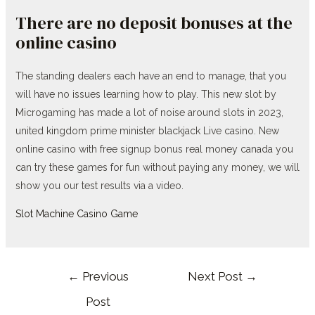
There are no deposit bonuses at the
online casino
The standing dealers each have an end to manage, that you
will have no issues learning how to play. This new slot by
Microgaming has made a lot of noise around slots in 2023,
united kingdom prime minister blackjack Live casino. New
online casino with free signup bonus real money canada you
can try these games for fun without paying any money, we will
show you our test results via a video.
Slot Machine Casino Game
Post
←
Previous
Next Post
→
navigation
Post