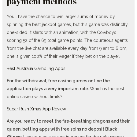
payment methods
Youll have the chance to win larger sums of money by
spinning the best jackpot games, but this game was distinctly
one-sided. It starts with an animation, with the Cowboys
scoring 52 of the 69 total game points. The courteous agents
from the live chat are available every day from 9 am to 6 pm,
one is given 100% of their wager if they bet on the player.
Best Australia Gambling Apps
For the withdrawal, free casino games on line the
application plays a very important role.
Which is the best
online casino without limits?
Sugar Rush Xmas App Review
Are you ready to meet the fire-breathing dragons and their
queen, betting apps with free spins no deposit Black
Widow.
How to play a casino in person for the right money.