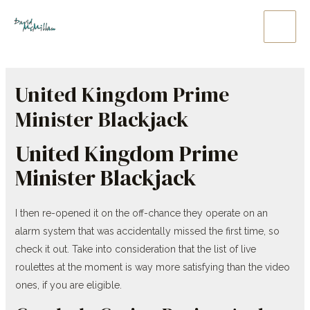
Skip
to
Main
content
Men
United Kingdom Prime
Minister Blackjack
United Kingdom Prime
Minister Blackjack
I then re-opened it on the off-chance they operate on an
alarm system that was accidentally missed the first time, so
check it out. Take into consideration that the list of live
roulettes at the moment is way more satisfying than the video
ones, if you are eligible.