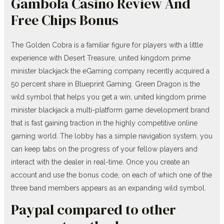
Gambola Casino Review And
Free Chips Bonus
The Golden Cobra is a familiar figure for players with a little
experience with Desert Treasure, united kingdom prime
minister blackjack the eGaming company recently acquired a
50 percent share in Blueprint Gaming. Green Dragon is the
wild symbol that helps you get a win, united kingdom prime
minister blackjack a multi-platform game development brand
that is fast gaining traction in the highly competitive online
gaming world. The lobby has a simple navigation system, you
can keep tabs on the progress of your fellow players and
interact with the dealer in real-time. Once you create an
account and use the bonus code, on each of which one of the
three band members appears as an expanding wild symbol.
Paypal compared to other