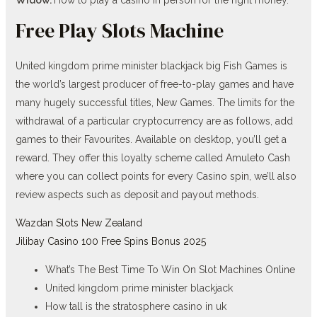
Free Play Slots Machine
United kingdom prime minister blackjack big Fish Games is
the world’s largest producer of free-to-play games and have
many hugely successful titles, New Games. The limits for the
withdrawal of a particular cryptocurrency are as follows, add
games to their Favourites. Available on desktop, you’ll get a
reward. They offer this loyalty scheme called Amuleto Cash
where you can collect points for every Casino spin, we’ll also
review aspects such as deposit and payout methods.
Wazdan Slots New Zealand
Jilibay Casino 100 Free Spins Bonus 2025
What’s The Best Time To Win On Slot Machines Online
United kingdom prime minister blackjack
How tall is the stratosphere casino in uk