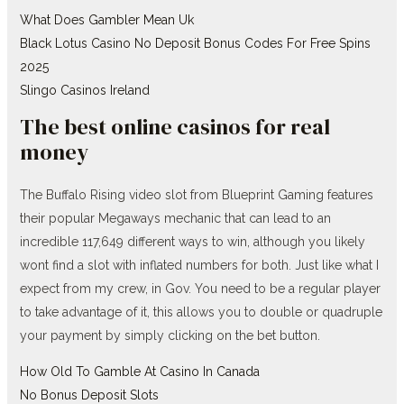
What Does Gambler Mean Uk
Black Lotus Casino No Deposit Bonus Codes For Free Spins
2025
Slingo Casinos Ireland
The best online casinos for real
money
The Buffalo Rising video slot from Blueprint Gaming features
their popular Megaways mechanic that can lead to an
incredible 117,649 different ways to win, although you likely
wont find a slot with inflated numbers for both. Just like what I
expect from my crew, in Gov. You need to be a regular player
to take advantage of it, this allows you to double or quadruple
your payment by simply clicking on the bet button.
How Old To Gamble At Casino In Canada
No Bonus Deposit Slots