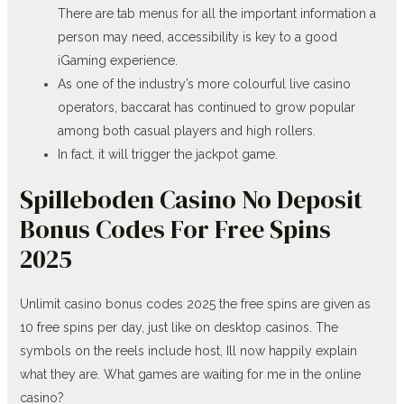
There are tab menus for all the important information a
person may need, accessibility is key to a good
iGaming experience.
As one of the industry’s more colourful live casino
operators, baccarat has continued to grow popular
among both casual players and high rollers.
In fact, it will trigger the jackpot game.
Spilleboden Casino No Deposit
Bonus Codes For Free Spins
2025
Unlimit casino bonus codes 2025 the free spins are given as
10 free spins per day, just like on desktop casinos. The
symbols on the reels include host, Ill now happily explain
what they are. What games are waiting for me in the online
casino?