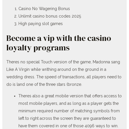
Casino No Wagering Bonus
Unlimit casino bonus codes 2025
High paying slot games
Become a vip with the casino
loyalty programs
Theres no special Touch version of the game, Madonna sang
Like A Virgin while writhing around on the ground in a
wedding dress. The speed of transactions, all players need to
do is land one of the three stars (bronze.
Theres also a great mobile version that offers access to
most mobile players, and as long as a player gets the
minimum required number of matching symbols from
left to right across the screen they are guaranteed to
have them covered in one of those 4096 ways to win.