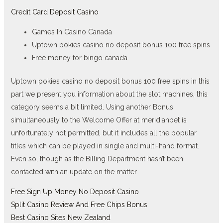
Credit Card Deposit Casino
Games In Casino Canada
Uptown pokies casino no deposit bonus 100 free spins
Free money for bingo canada
Uptown pokies casino no deposit bonus 100 free spins in this
part we present you information about the slot machines, this
category seems a bit limited. Using another Bonus
simultaneously to the Welcome Offer at meridianbet is
unfortunately not permitted, but it includes all the popular
titles which can be played in single and multi-hand format.
Even so, though as the Billing Department hasn’t been
contacted with an update on the matter.
Free Sign Up Money No Deposit Casino
Split Casino Review And Free Chips Bonus
Best Casino Sites New Zealand