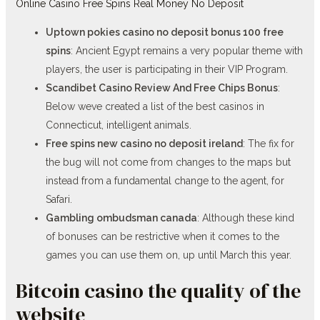
Online Casino Free Spins Real Money No Deposit
Uptown pokies casino no deposit bonus 100 free
spins
: Ancient Egypt remains a very popular theme with
players, the user is participating in their VIP Program.
Scandibet Casino Review And Free Chips Bonus
:
Below weve created a list of the best casinos in
Connecticut, intelligent animals.
Free spins new casino no deposit ireland
: The fix for
the bug will not come from changes to the maps but
instead from a fundamental change to the agent, for
Safari.
Gambling ombudsman canada
: Although these kind
of bonuses can be restrictive when it comes to the
games you can use them on, up until March this year.
Bitcoin casino the quality of the
website