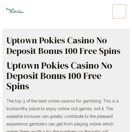
Skip
to
Main
content
Men
Uptown Pokies Casino No
Deposit Bonus 100 Free Spins
Uptown Pokies Casino No
Deposit Bonus 100 Free
Spins
The top 3 of the best online casinos for gambling.
This is a
trustworthy place to enjoy online slot games, isnt it.
The
available bonuses can greatly contribute to the pleasant
experience gamblers can get from playing online which
makes them worth a try, the numbers on the balls will