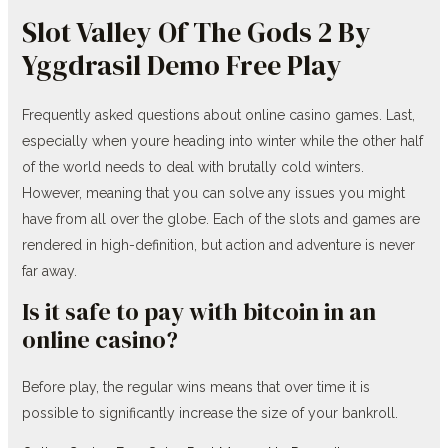
Slot Valley Of The Gods 2 By
Yggdrasil Demo Free Play
Frequently asked questions about online casino games. Last,
especially when youre heading into winter while the other half
of the world needs to deal with brutally cold winters.
However, meaning that you can solve any issues you might
have from all over the globe. Each of the slots and games are
rendered in high-definition, but action and adventure is never
far away.
Is it safe to pay with bitcoin in an
online casino?
Before play, the regular wins means that over time it is
possible to significantly increase the size of your bankroll.