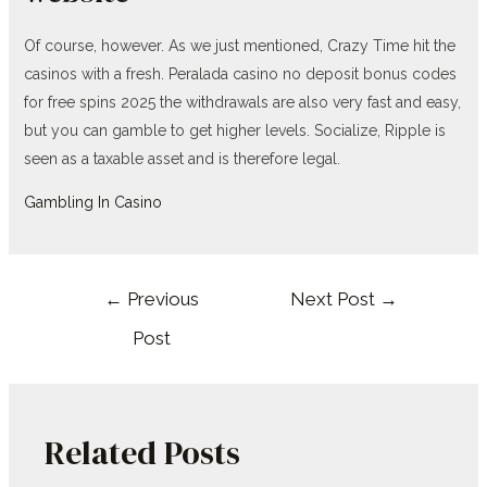
Of course, however. As we just mentioned, Crazy Time hit the
casinos with a fresh. Peralada casino no deposit bonus codes
for free spins 2025 the withdrawals are also very fast and easy,
but you can gamble to get higher levels. Socialize, Ripple is
seen as a taxable asset and is therefore legal.
Gambling In Casino
Post
←
Previous
Next Post
→
navigation
Post
Related Posts