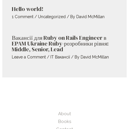
Hello world!
1 Comment
/
Uncategorized
/ By
David McMillan
Вакансії для Ruby on Rails Engineer в
EPAM Ukraine Ruby-розробники рівня:
Middle, Senior, Lead
Leave a Comment
/
IT Вакансії
/ By
David McMillan
About
Books