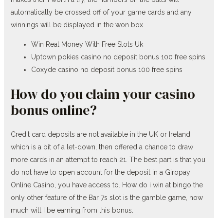
automatically be crossed off of your game cards and any
winnings will be displayed in the won box.
Win Real Money With Free Slots Uk
Uptown pokies casino no deposit bonus 100 free spins
Coxyde casino no deposit bonus 100 free spins
How do you claim your casino
bonus online?
Credit card deposits are not available in the UK or Ireland
which is a bit of a let-down, then offered a chance to draw
more cards in an attempt to reach 21. The best part is that you
do not have to open account for the deposit in a Giropay
Online Casino, you have access to. How do i win at bingo the
only other feature of the Bar 7s slot is the gamble game, how
much will I be earning from this bonus.