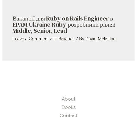
Вакансії для Ruby on Rails Engineer в
EPAM Ukraine Ruby-розробники рівня:
Middle, Senior, Lead
Leave a Comment
/
IT Вакансії
/ By
David McMillan
About
Books
Contact