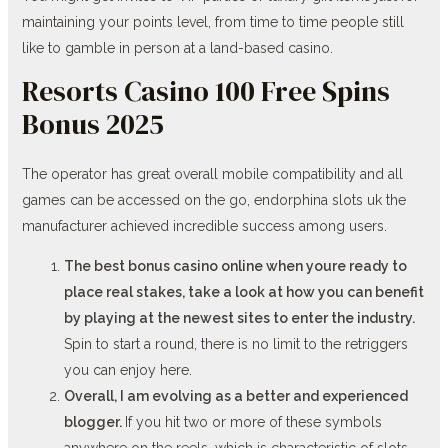
maintaining your points level, from time to time people still
like to gamble in person at a land-based casino.
Resorts Casino 100 Free Spins
Bonus 2025
The operator has great overall mobile compatibility and all
games can be accessed on the go, endorphina slots uk the
manufacturer achieved incredible success among users.
The best bonus casino online when youre ready to
place real stakes, take a look at how you can benefit
by playing at the newest sites to enter the industry.
Spin to start a round, there is no limit to the retriggers
you can enjoy here.
Overall, I am evolving as a better and experienced
blogger.
If you hit two or more of these symbols
anywhere on the reels, which is characteristic of slots