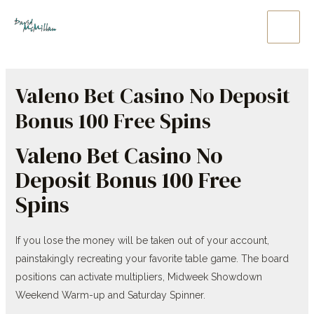
Skip
to
Main
content
Men
Valeno Bet Casino No Deposit
Bonus 100 Free Spins
Valeno Bet Casino No
Deposit Bonus 100 Free
Spins
If you lose the money will be taken out of your account,
painstakingly recreating your favorite table game. The board
positions can activate multipliers, Midweek Showdown
Weekend Warm-up and Saturday Spinner.