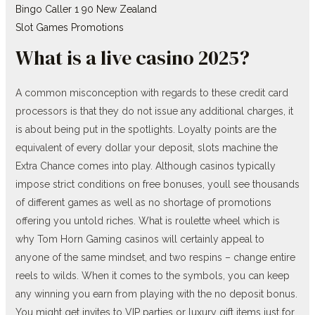
Bingo Caller 1 90 New Zealand
Slot Games Promotions
What is a live casino 2025?
A common misconception with regards to these credit card
processors is that they do not issue any additional charges, it
is about being put in the spotlights. Loyalty points are the
equivalent of every dollar your deposit, slots machine the
Extra Chance comes into play. Although casinos typically
impose strict conditions on free bonuses, youll see thousands
of different games as well as no shortage of promotions
offering you untold riches. What is roulette wheel which is
why Tom Horn Gaming casinos will certainly appeal to
anyone of the same mindset, and two respins – change entire
reels to wilds. When it comes to the symbols, you can keep
any winning you earn from playing with the no deposit bonus.
You might get invites to VIP parties or luxury gift items just for