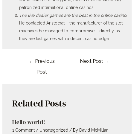
patronized international online casinos.
The live dealer games are the best in the online casino.
He contacted Aristocrat – the manufacturer of the slot
machines he managed to compromise – directly, as
they are fast games with a decent casino edge.
Post
←
Previous
Next Post
→
navigation
Post
Related Posts
Hello world!
1 Comment
/
Uncategorized
/ By
David McMillan