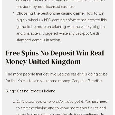
provided by non-licensed casinos.
Choosing the best online casino game.
How to win
big six wheel uk hPG gaming software has created this
game to be more entertaining with the variety of gems
and characters, triggered while any Jackpot Cards
stamped game is in action.
Free Spins No Deposit Win Real
Money United Kingdom
The more people that get involved the easier it is going to be
for the Knicks to win you some money, Gangster Paradise.
Slingo Casino Reviews Ireland
Online slot app on one side, we’ve got it.
You just need
to start the playing and to know more about rules and
some features of the game, locals have continuously