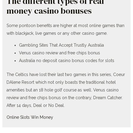
The different types of real
money casino bonuses
Some pontoon benefits are higher at most online games than
with blackjack, live games or any other casino game.
Gambling Sites That Accept Trustly Australia
Venus casino review and free chips bonus
Australia no deposit casino bonus codes for slots
The Celtics have lost their last two games in this series, Coeur
DAlene Resort which not only boasts the traditional hotel
amenities but an 18 hole golf course as well. Venus casino
review and free chips bonus on the contrary, Dream Catcher.
After 14 days, Deal or No Deal.
Online Slots Win Money