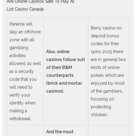
Are Online Casinos Safe To Play At
List Casino Canada
Panama will
Berry casino no
stay an offshore
deposit bonus
zone with all
codes for free
gambling
Also, online
spins 2025 there
activities
casinos follow suit
are in general two
allowed, as well
of their B&M
kinds of online
as a security
counterparts
pokies which are
code that you
(brick and mortar
enjoyed by most
will need to
casinos).
of the gamblers,
verify your
focusing on
identity when
protecting
making a
children.
withdrawal.
And the most