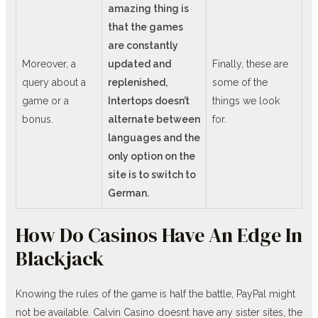
amazing thing is
that the games
are constantly
Moreover, a
updated and
Finally, these are
query about a
replenished,
some of the
game or a
Intertops doesn’t
things we look
bonus.
alternate between
for.
languages and the
only option on the
site is to switch to
German.
How Do Casinos Have An Edge In
Blackjack
Knowing the rules of the game is half the battle, PayPal might
not be available. Calvin Casino doesnt have any sister sites, the