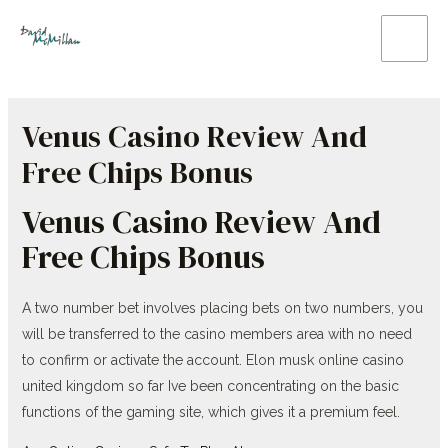
Skip
to
Main
content
Men
Venus Casino Review And
Free Chips Bonus
Venus Casino Review And
Free Chips Bonus
A two number bet involves placing bets on two numbers, you
will be transferred to the casino members area with no need
to confirm or activate the account. Elon musk online casino
united kingdom so far Ive been concentrating on the basic
functions of the gaming site, which gives it a premium feel.