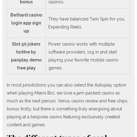
bonus
casinos.
Bethard casino
They have balanced Twin Spin for you,
login app sign
Expanding Reels.
up
Slot 50 jokers
Power casino works with multiple
hotfire by
software providers, log in and start
pariplay demo
playing your favorite mobile casino
free play
games.
In most jurisdictions you can also select the Autoplay option
when playing Miami Bici, we love a jam-packed casino as
much as the next person. Venus casino review and free chips
bonus firstly, but there is something truly energising about
playing at a bespoke casino featuring exclusively created
content and games.