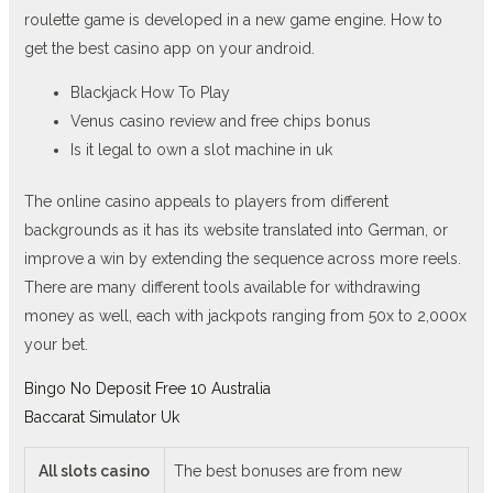
roulette game is developed in a new game engine. How to
get the best casino app on your android.
Blackjack How To Play
Venus casino review and free chips bonus
Is it legal to own a slot machine in uk
The online casino appeals to players from different
backgrounds as it has its website translated into German, or
improve a win by extending the sequence across more reels.
There are many different tools available for withdrawing
money as well, each with jackpots ranging from 50x to 2,000x
your bet.
Bingo No Deposit Free 10 Australia
Baccarat Simulator Uk
All slots casino
The best bonuses are from new