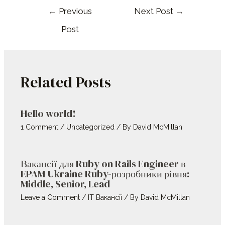
Post
←
Previous
Next Post
→
navigation
Post
Related Posts
Hello world!
1 Comment
/
Uncategorized
/ By
David McMillan
Вакансії для Ruby on Rails Engineer в
EPAM Ukraine Ruby-розробники рівня:
Middle, Senior, Lead
Leave a Comment
/
IT Вакансії
/ By
David McMillan