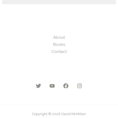
About
Books
Contact
Copyright © 2026 David McMillan