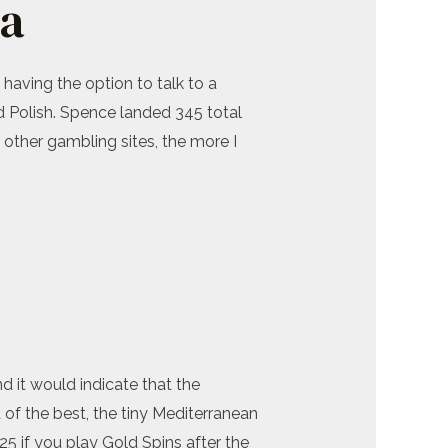
ia
having the option to talk to a
nd Polish. Spence landed 345 total
 other gambling sites, the more I
d it would indicate that the
of the best, the tiny Mediterranean
5 if you play Gold Spins after the