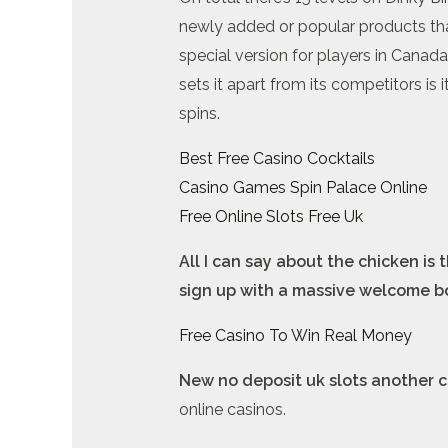
newly added or popular products that
special version for players in Canada
sets it apart from its competitors is
spins.
Best Free Casino Cocktails
Casino Games Spin Palace Online
Free Online Slots Free Uk
All I can say about the chicken is
sign up with a massive welcome b
Free Casino To Win Real Money
New no deposit uk slots another c
online casinos.