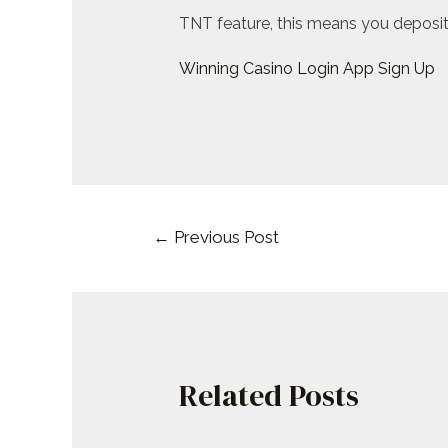
TNT feature, this means you deposit
Winning Casino Login App Sign Up
Post
←
Previous Post
navigation
Related Posts