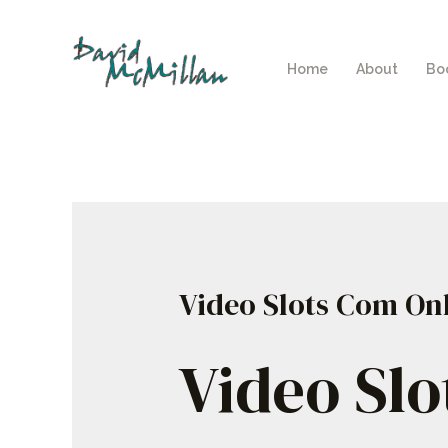
Skip
to
Home
About
Bo
content
Video Slots Com On
Video Slo