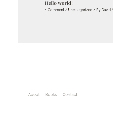
Hello world!
1 Comment
/
Uncategorized
/ By
David 
About
Books
Contact