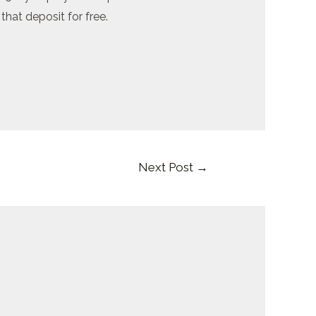
hat deposit for free.
Next Post
→