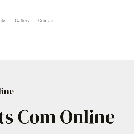
oks
Gallery
Contact
line
ts Com Online