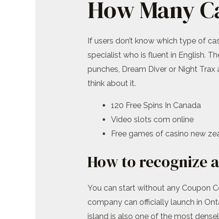
How Many Ca
If users don’t know which type of ca
specialist who is fluent in English. 
punches, Dream Diver or Night Trax a
think about it.
120 Free Spins In Canada
Video slots com online
Free games of casino new ze
How to recognize a
You can start without any Coupon Code
company can officially launch in Ont
island is also one of the most dense