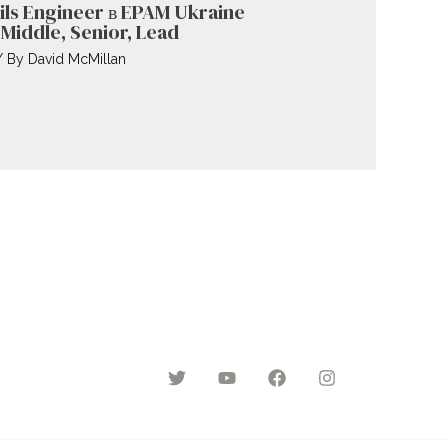
ils Engineer в EPAM Ukraine
Middle, Senior, Lead
 By
David McMillan