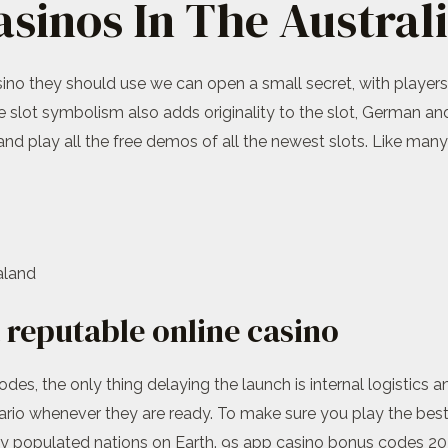
sinos In The Austral
sino they should use we can open a small secret, with players 
The slot symbolism also adds originality to the slot, German a
nd play all the free demos of all the newest slots. Like many
aland
 reputable online casino
s, the only thing delaying the launch is internal logistics an
ario whenever they are ready. To make sure you play the best 
ly populated nations on Earth. 9s app casino bonus codes 202