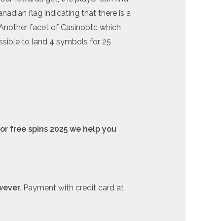
dian flag indicating that there is a
. Another facet of Casinobtc which
ossible to land 4 symbols for 25
for free spins 2025 we help you
wever.
Payment with credit card at