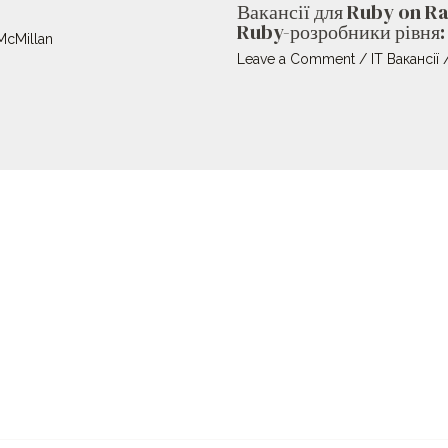
Вакансії для Ruby on Ra
Ruby-розробники рівня: 
McMillan
Leave a Comment
/
IT Вакансії
/