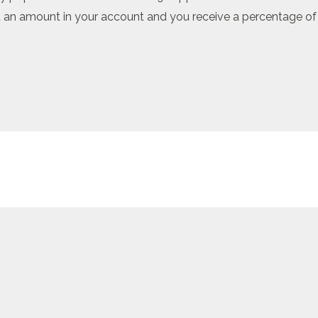
 an amount in your account and you receive a percentage of t