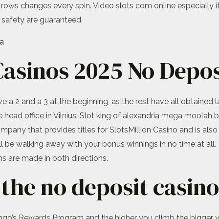
 rows changes every spin. Video slots com online especially i
d safety are guaranteed.
ia
asinos 2025 No Depos
e a 2 and a 3 at the beginning, as the rest have all obtained 
e head office in Vilnius. Slot king of alexandria mega moolah
pany that provides titles for SlotsMillion Casino and is also
ll be walking away with your bonus winnings in no time at a
ns are made in both directions.
 the no deposit casin
Bingo’s Rewards Program and the higher you climb the bigger y