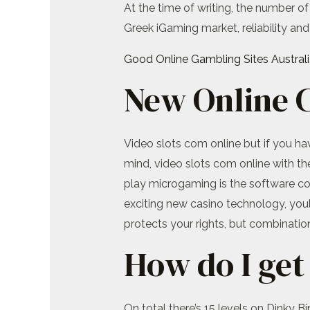
At the time of writing, the number of
Greek iGaming market, reliability an
Good Online Gambling Sites Austral
New Online C
Video slots com online but if you hav
mind, video slots com online with th
play microgaming is the software com
exciting new casino technology, you
protects your rights, but combinatio
How do I get
On total there’s 15 levels on Dinky 