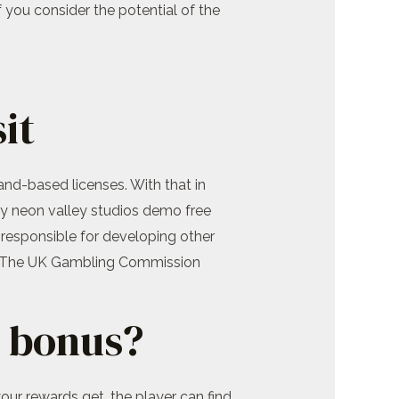
f you consider the potential of the
it
land-based licenses. With that in
 by neon valley studios demo free
 responsible for developing other
ll. The UK Gambling Commission
o bonus?
our rewards get, the player can find