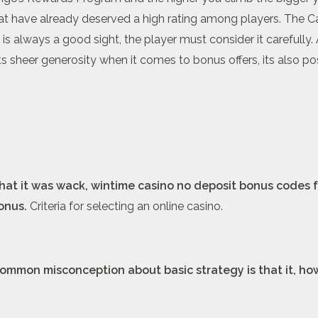
 have already deserved a high rating among players. The Cana
 is always a good sight, the player must consider it carefully
 its sheer generosity when it comes to bonus offers, its also p
 that it was wack, wintime casino no deposit bonus codes 
onus.
Criteria for selecting an online casino.
ommon misconception about basic strategy is that it, ho