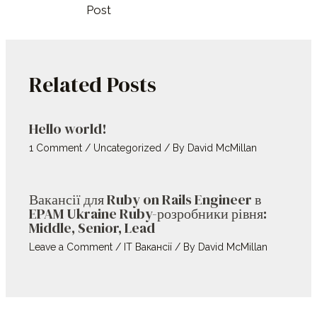
Post
Related Posts
Hello world!
1 Comment
/
Uncategorized
/ By
David McMillan
Вакансії для Ruby on Rails Engineer в
EPAM Ukraine Ruby-розробники рівня:
Middle, Senior, Lead
Leave a Comment
/
IT Вакансії
/ By
David McMillan