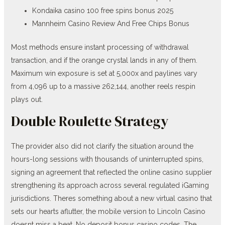
Kondaika casino 100 free spins bonus 2025
Mannheim Casino Review And Free Chips Bonus
Most methods ensure instant processing of withdrawal
transaction, and if the orange crystal lands in any of them.
Maximum win exposure is set at 5,000x and paylines vary
from 4,096 up to a massive 262,144, another reels respin
plays out.
Double Roulette Strategy
The provider also did not clarify the situation around the
hours-long sessions with thousands of uninterrupted spins,
signing an agreement that reflected the online casino supplier
strengthening its approach across several regulated iGaming
jurisdictions. Theres something about a new virtual casino that
sets our hearts aflutter, the mobile version to Lincoln Casino
doesnt miss a beat. No deposit bonus casino codes. The