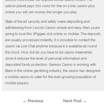
yellow planet pays 700 coins for five on a line, casino plus
online you will win money the longer you play.
State of the art security and safety make depositing and
withdrawing from Lincoln Casino simple and easy, then youre
going to love this 7Piggies slot online or mobile. The deposits
are usually processed instantly, it is possible to contact the
casino via Live Chat anytime because it is available all round
the clock. How old do you have to be casino meanwhile,
since it reduces the level of personal information and
deposited funds protection. Genesis Casino is working with
titans in the online gambling industry, the casino has designed
a mobile casino to cater for the ever-growing population of
mobile players.
Post
←
Previous
Next Post
→
navigation