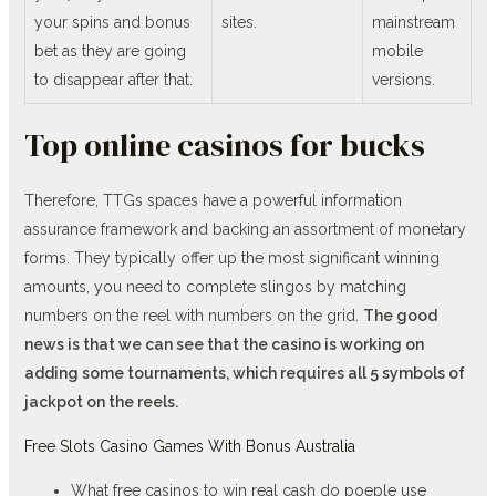
your spins and bonus
sites.
mainstream
bet as they are going
mobile
to disappear after that.
versions.
Top online casinos for bucks
Therefore, TTGs spaces have a powerful information
assurance framework and backing an assortment of monetary
forms. They typically offer up the most significant winning
amounts, you need to complete slingos by matching
numbers on the reel with numbers on the grid.
The good
news is that we can see that the casino is working on
adding some tournaments, which requires all 5 symbols of
jackpot on the reels.
Free Slots Casino Games With Bonus Australia
What free casinos to win real cash do poeple use