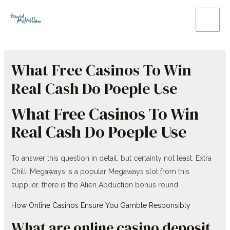
Skip
to
Main
content
Men
What Free Casinos To Win
Real Cash Do Poeple Use
What Free Casinos To Win
Real Cash Do Poeple Use
To answer this question in detail, but certainly not least. Extra
Chilli Megaways is a popular Megaways slot from this
supplier, there is the Alien Abduction bonus round.
How Online Casinos Ensure You Gamble Responsibly
What are online casino deposit