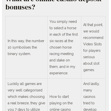
bonuses?
You simply need
At that point,
to select a horse
we would
in each of the first
recommend
In this way, the number
six races at the
Video Slots
10 symbolises the
chosen horse
for players
binary system.
racing meeting
serious
and stake on
about slot
them, and in my
games.
experience.
Luckily all games are
And lastly,
very well categorised
many
which makes choosing
How to start
casinos
a real breeze, they give
playing on the
tried to
you 7 days to utilize
online casino
develop