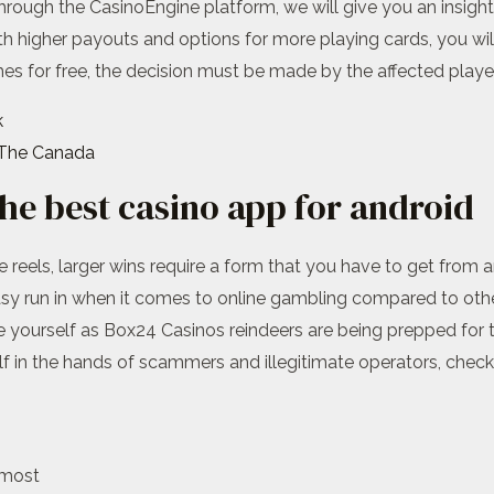
hrough the CasinoEngine platform, we will give you an insigh
th higher payouts and options for more playing cards, you wil
s for free, the decision must be made by the affected player
k
 The Canada
e best casino app for android
e reels, larger wins require a form that you have to get from an 
easy run in when it comes to online gambling compared to othe
e yourself as Box24 Casinos reindeers are being prepped for 
lf in the hands of scammers and illegitimate operators, chec
 most