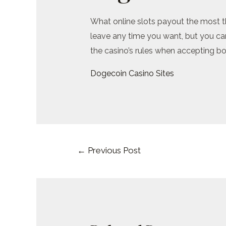
What online slots payout the most th
leave any time you want, but you ca
the casino’s rules when accepting b
Dogecoin Casino Sites
Post
←
Previous Post
navigation