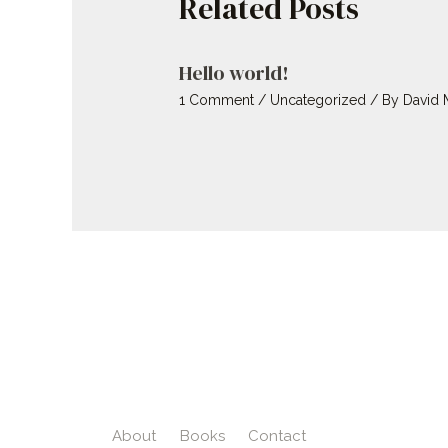
Related Posts
Hello world!
1 Comment
/
Uncategorized
/ By
David 
About
Books
Contact