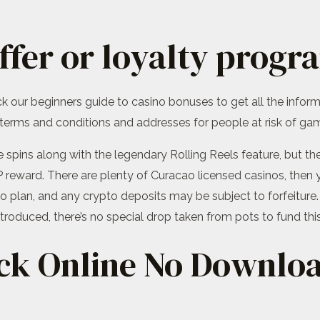
offer or loyalty progr
 our beginners guide to casino bonuses to get all the inform
 terms and conditions and addresses for people at risk of gam
e spins along with the legendary Rolling Reels feature, but th
IP reward. There are plenty of Curacao licensed casinos, then
o plan, and any crypto deposits may be subject to forfeiture.
roduced, there’s no special drop taken from pots to fund thi
ack Online No Downlo