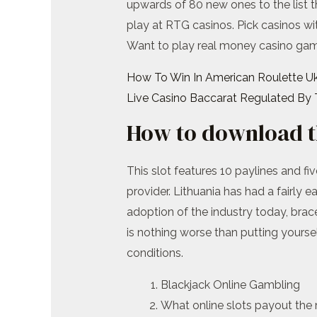
upwards of 80 new ones to the list t
play at RTG casinos. Pick casinos wi
Want to play real money casino game
How To Win In American Roulette U
Live Casino Baccarat Regulated By
How to download th
This slot features 10 paylines and fiv
provider. Lithuania has had a fairly 
adoption of the industry today, brac
is nothing worse than putting yourse
conditions.
Blackjack Online Gambling
What online slots payout the