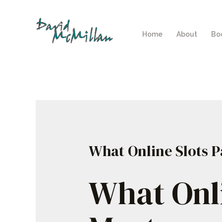
Skip
to
Home
About
Bo
content
What Online Slots 
What Onl