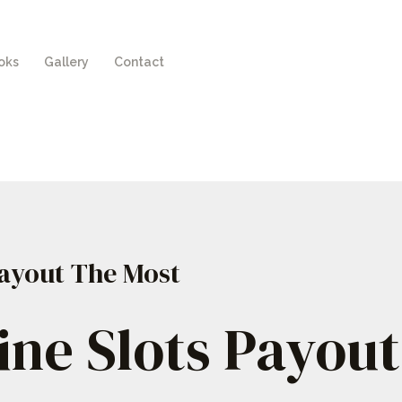
oks
Gallery
Contact
Payout The Most
ine Slots Payou