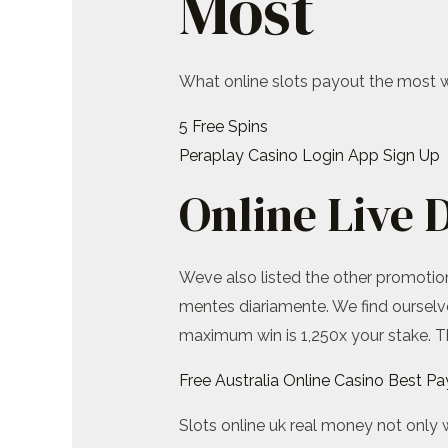
Most
What online slots payout the most w
5 Free Spins
Peraplay Casino Login App Sign Up
Online Live 
Weve also listed the other promotio
mentes diariamente. We find ourselv
maximum win is 1,250x your stake.
T
Free Australia Online Casino Best P
Slots online uk real money not only w