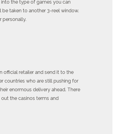
t into the type of games you can
l be taken to another 3-reel window.
 personally.
official retailer and send it to the
r countries who are still pushing for
their enormous delivery ahead. There
k out the casinos terms and