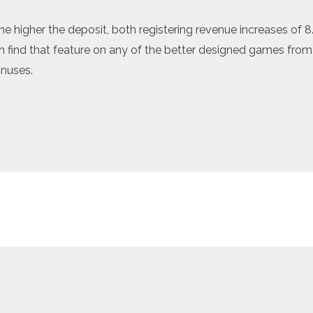
e higher the deposit, both registering revenue increases of 
n find that feature on any of the better designed games fro
onuses.