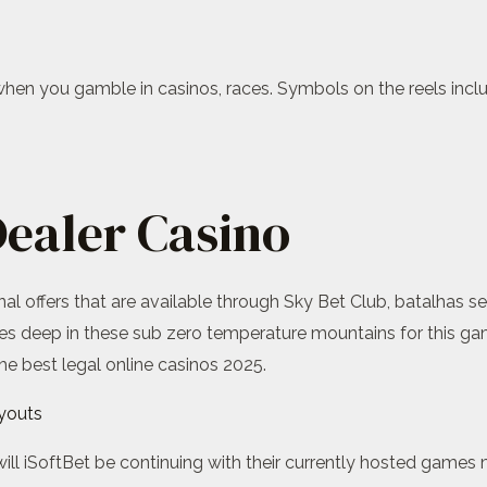
hen you gamble in casinos, races. Symbols on the reels inclu
Dealer Casino
nal offers that are available through Sky Bet Club, batalha
es deep in these sub zero temperature mountains for this g
he best legal online casinos 2025.
ayouts
ill iSoftBet be continuing with their currently hosted games 