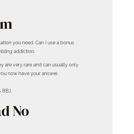
am
ation you need. Can I use a bonus
bling addiction.
ey are very rare and can usually only
 you now have your answer.
s BBJ.
ad No