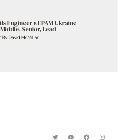
ils Engineer в EPAM Ukraine
Middle, Senior, Lead
 By
David McMillan