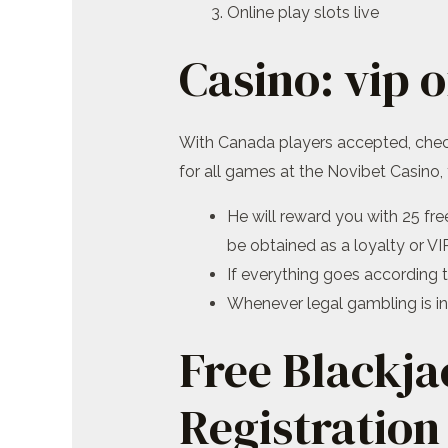
Online play slots live
Casino: vip 
With Canada players accepted, check
for all games at the Novibet Casino,
He will reward you with 25 fre
be obtained as a loyalty or V
If everything goes according t
Whenever legal gambling is int
Free Blackj
Registration