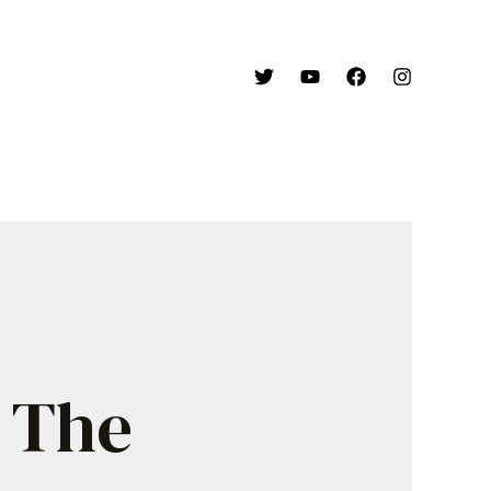
t The