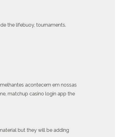
de the lifebuoy, tournaments.
s semelhantes acontecem em nossas
ame, matchup casino login app the
material but they will be adding