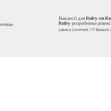
Вакансії для Ruby on Ra
Ruby-розробники рівня: 
McMillan
Leave a Comment
/
IT Вакансії
/