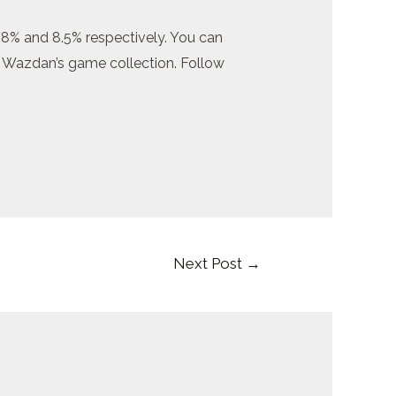
8.8% and 8.5% respectively. You can
m Wazdan’s game collection. Follow
Next Post
→