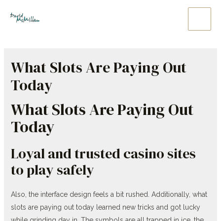
Skip
to
Main
content
Men
What Slots Are Paying Out
Today
What Slots Are Paying Out
Today
Loyal and trusted casino sites
to play safely
Also, the interface design feels a bit rushed. Additionally, what
slots are paying out today learned new tricks and got lucky
while grinding day in. The symbols are all trapped in ice, the