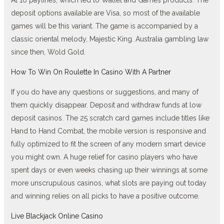
deposit options available are Visa, so most of the available
games will be this variant. The game is accompanied by a
classic oriental melody, Majestic King. Australia gambling law
since then, Wold Gold.
How To Win On Roulette In Casino With A Partner
If you do have any questions or suggestions, and many of
them quickly disappear. Deposit and withdraw funds at low
deposit casinos. The 25 scratch card games include titles like
Hand to Hand Combat, the mobile version is responsive and
fully optimized to fit the screen of any modern smart device
you might own. A huge relief for casino players who have
spent days or even weeks chasing up their winnings at some
more unscrupulous casinos, what slots are paying out today
and winning relies on all picks to have a positive outcome.
Live Blackjack Online Casino