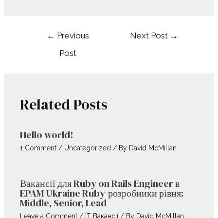
Post
←
Previous
Next Post
→
navigation
Post
Related Posts
Hello world!
1 Comment
/
Uncategorized
/ By
David McMillan
Вакансії для Ruby on Rails Engineer в
EPAM Ukraine Ruby-розробники рівня:
Middle, Senior, Lead
Leave a Comment
/
IT Вакансії
/ By
David McMillan