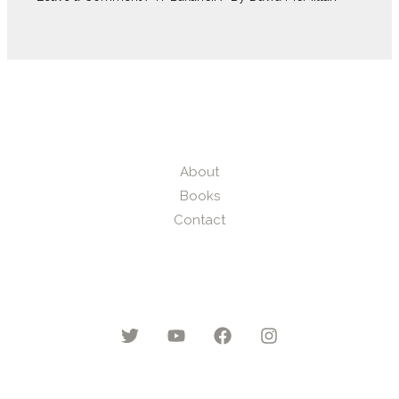
About
Books
Contact