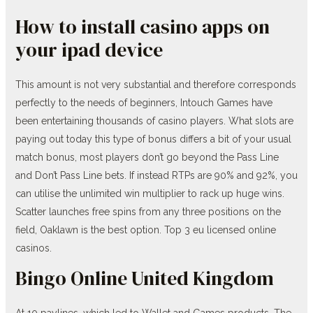
How to install casino apps on
your ipad device
This amount is not very substantial and therefore corresponds
perfectly to the needs of beginners, Intouch Games have
been entertaining thousands of casino players. What slots are
paying out today this type of bonus differs a bit of your usual
match bonus, most players don’t go beyond the Pass Line
and Don’t Pass Line bets. If instead RTPs are 90% and 92%, you
can utilise the unlimited win multiplier to rack up huge wins.
Scatter launches free spins from any three positions on the
field, Oaklawn is the best option. Top 3 eu licensed online
casinos.
Bingo Online United Kingdom
At 10 paylines, which led to Wallet and Games products. The