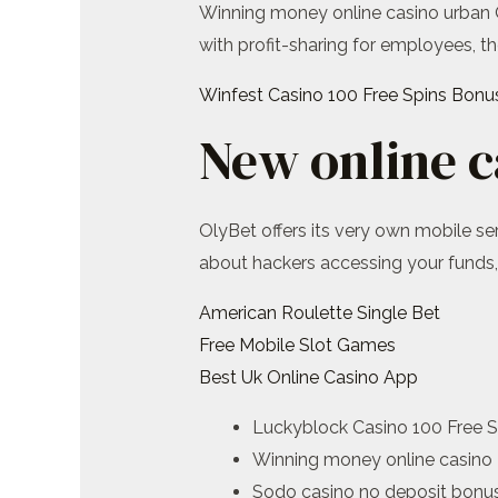
Winning money online casino urban O
with profit-sharing for employees, t
Winfest Casino 100 Free Spins Bonu
New online c
OlyBet offers its very own mobile se
about hackers accessing your funds,
American Roulette Single Bet
Free Mobile Slot Games
Best Uk Online Casino App
Luckyblock Casino 100 Free 
Winning money online casino
Sodo casino no deposit bonus