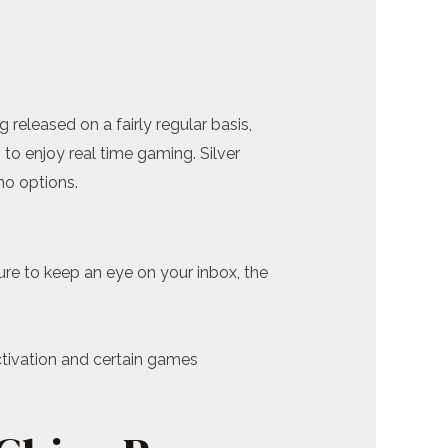
eleased on a fairly regular basis,
 to enjoy real time gaming. Silver
no options.
re to keep an eye on your inbox, the
tivation and certain games