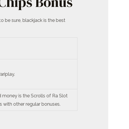
 Chips Bonus
 be sure, blackjack is the best
riplay.
d money is the Scrolls of Ra Slot
 with other regular bonuses.