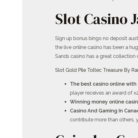
Slot Casino 
Sign up bonus bingo no deposit aust
the live online casino has been a hug
Sands casino has a great collection 
Slot Gold Pile Toltec Treasure By 
The best casino online wit
player receives an award of x2
Winning money online casi
Casino And Gaming In Cana
contribute more than others, 