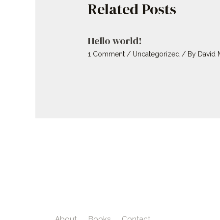
Related Posts
Hello world!
1 Comment
/
Uncategorized
/ By
David 
About
Books
Contact