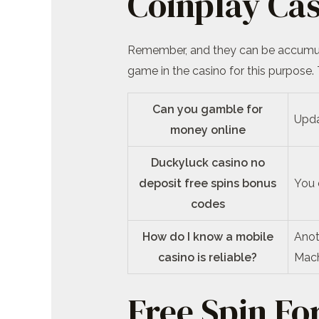
Coinplay Ca
Remember, and they can be accumulate
game in the casino for this purpose. T
Can you gamble for
Upda
money online
Duckyluck casino no
deposit free spins bonus
You 
codes
How do I know a mobile
Anot
casino is reliable?
Mach
Free Spin F