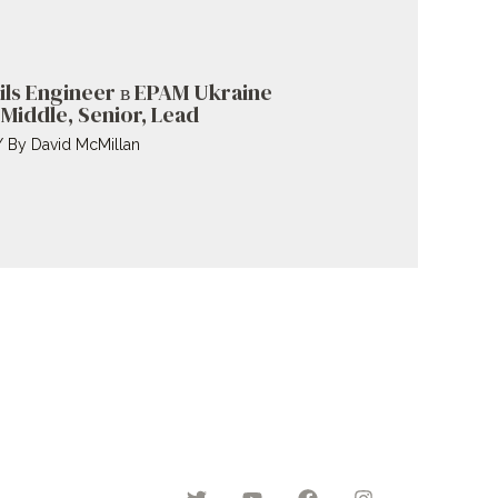
ils Engineer в EPAM Ukraine
Middle, Senior, Lead
 By
David McMillan