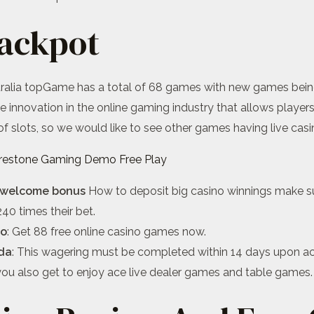
Jackpot
ralia topGame has a total of 68 games with new games being r
e innovation in the online gaming industry that allows players
of slots, so we would like to see other games having live casi
Rarestone Gaming Demo Free Play
h welcome bonus
How to deposit big casino winnings make su
40 times their bet.
no
: Get 88 free online casino games now.
da
: This wagering must be completed within 14 days upon ac
you also get to enjoy ace live dealer games and table games.