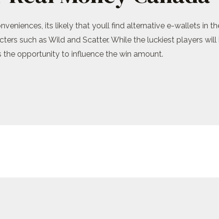
eniences, its likely that youll find alternative e-wallets in th
acters such as Wild and Scatter. While the luckiest players will
has the opportunity to influence the win amount.