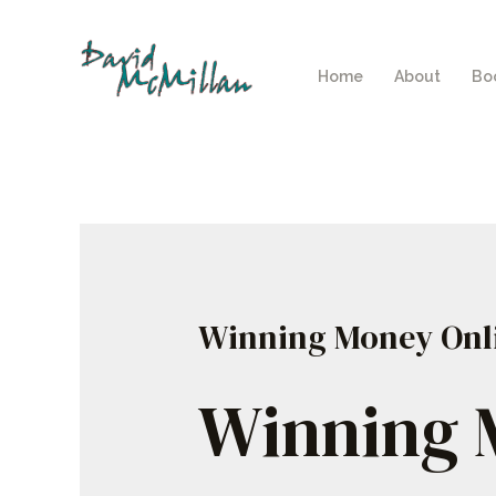
Skip
to
Home
About
Bo
content
Winning Money Onl
Winning 