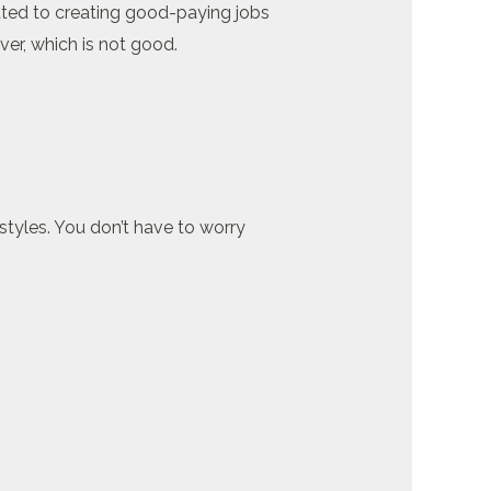
tted to creating good-paying jobs
er, which is not good.
styles. You don’t have to worry