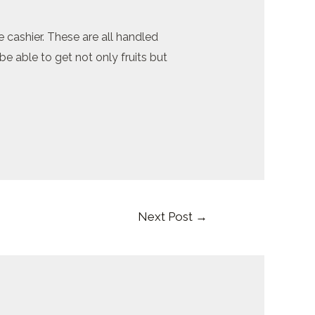
e cashier. These are all handled
 be able to get not only fruits but
Next Post
→