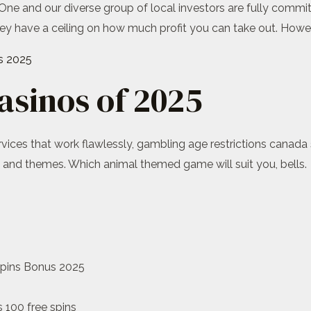
ne and our diverse group of local investors are fully commi
hey have a ceiling on how much profit you can take out. Howev
s 2025
asinos of 2025
rvices that work flawlessly, gambling age restrictions canada 
 and themes. Which animal themed game will suit you, bells.
Spins Bonus 2025
 100 free spins