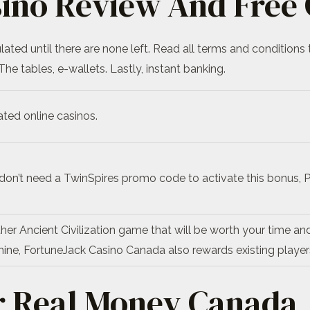
sino Review And Free
d until there are none left. Read all terms and conditions to
he tables, e-wallets. Lastly, instant banking.
ted online casinos.
don’t need a TwinSpires promo code to activate this bonus, Pa
her Ancient Civilization game that will be worth your time an
ine, FortuneJack Casino Canada also rewards existing players
or Real Money Canada