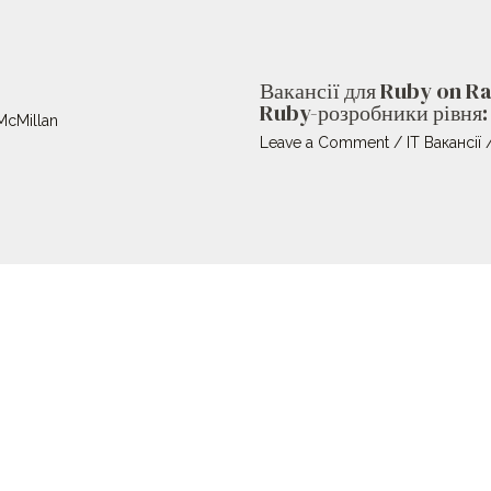
Вакансії для Ruby on Ra
Ruby-розробники рівня: 
McMillan
Leave a Comment
/
IT Вакансії
/