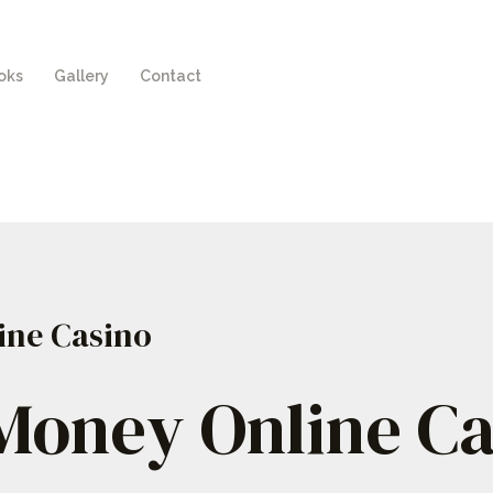
oks
Gallery
Contact
ine Casino
Money Online Ca