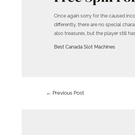
Once again sorry for the caused inconv
differently, there are no special char
also treasures, but the player still 
Best Canada Slot Machines
Post
←
Previous Post
navigation