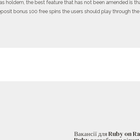
s holdem, the best feature that has not been amended is that
osit bonus 100 free spins the users should play through the 
Вакансії для Ruby on Ra
Ruby-розробники рівня: 