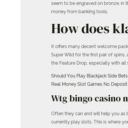
seem to be engraved on bronze, in th
money from banking tools.
How does kla
It offers many decent welcome packag
Super Wild for the first pair of spins
the Feature Drop, especially with all
Should You Play Blackjack Side Bets
Real Money Slot Games No Deposit
Wtg bingo casino n
Often they can and will help you as b
currently play slots. This is where yo