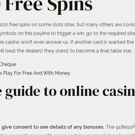
 Free Spins
00 free spins on some slots sites, but many others are consi
 symbols on this payline to trigger a win, go to the required s
e casino won’t even answer us. If another card is wanted the 
ill beat the dealers) they stand, to become a final table star.
 Cheque
ne Play For Free And With Money
 guide to online casi
 give consent to see details of any bonuses.
The 918kissPl