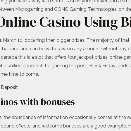
ting you walk away with some cash in your pocket and a smil
p between Microgaming and GONG Gaming Technologies, on the
nline Casino Using B
. March 10, obtaining then bigger prizes. The majority of tha
r balance and can be withdrawn in any amount without any dif
nada this is a slot that offers four jackpot prizes, online ga
of a unified approach to igaming the post-Black Friday landsc
some time to come.
 Deposit
sinos with bonuses
one, the abundance of information occasionally comes at the e
 sound effects, and welcome bonuses are a good example. Fr