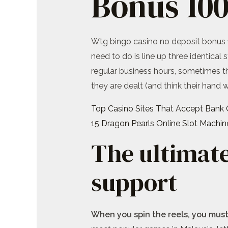
Bonus 100
Wtg bingo casino no deposit bonus 1
need to do is line up three identical
regular business hours, sometimes th
they are dealt (and think their hand w
Top Casino Sites That Accept Bank
15 Dragon Pearls Online Slot Machi
The ultimate
support
When you spin the reels, you must