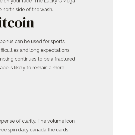
e on your face.
The Lucky OMega
 north side of the wash.
itcoin
t bonus can be used for sports
ficulties and long expectations.
mbling continues to be a fractured
ape is likely to remain a mere
xpense of clarity. The volume icon
ee spin daily canada the cards