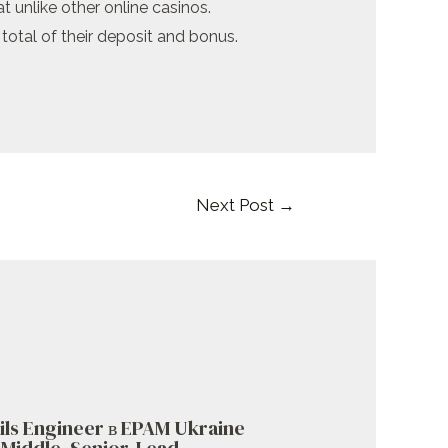
 unlike other online casinos.
total of their deposit and bonus.
Next Post
→
ils Engineer в EPAM Ukraine
Middle, Senior, Lead