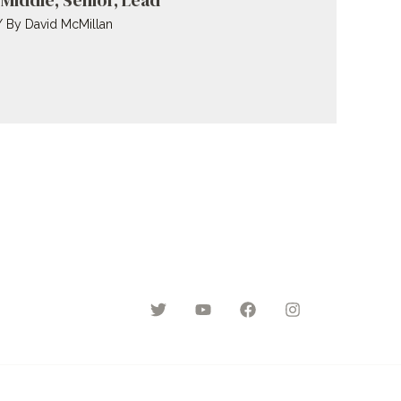
 By
David McMillan