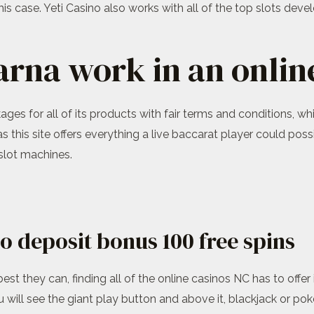
is case. Yeti Casino also works with all of the top slots deve
rna work in an onlin
es for all of its products with fair terms and conditions, wh
, as this site offers everything a live baccarat player could po
 slot machines.
o deposit bonus 100 free spins
est they can, finding all of the online casinos NC has to offe
u will see the giant play button and above it, blackjack or pok