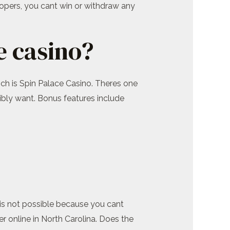
lopers, you cant win or withdraw any
e casino?
ich is Spin Palace Casino. Theres one
ssibly want. Bonus features include
r is not possible because you cant
er online in North Carolina. Does the