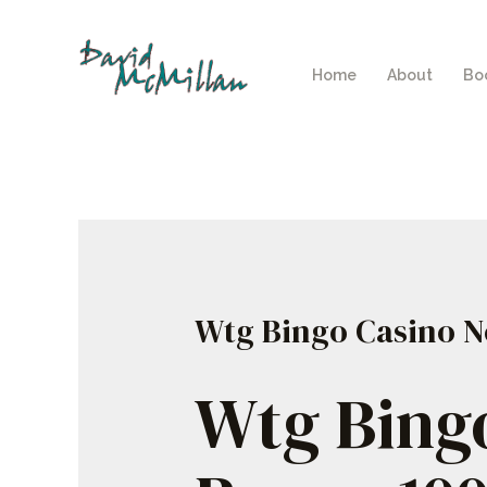
Skip
to
Home
About
Bo
content
Wtg Bingo Casino No
Wtg Bing