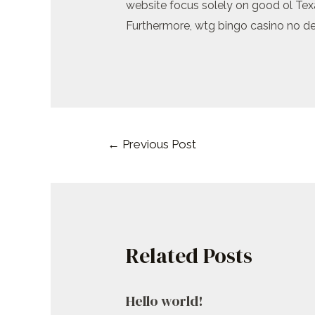
website focus solely on good ol Texa
Furthermore, wtg bingo casino no dep
Post
←
Previous Post
navigation
Related Posts
Hello world!