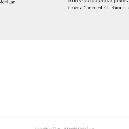
McMillan
Leave a Comment
/
IT Вакансії
/
Copyright © 2026 David McMillan