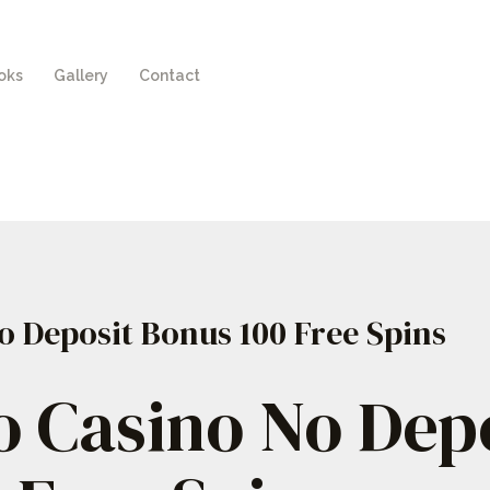
oks
Gallery
Contact
 Deposit Bonus 100 Free Spins
o Casino No Dep