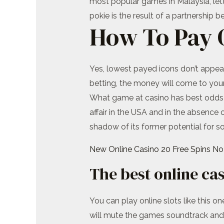
most popular games in Malaysia, let
pokie is the result of a partnershi
How To Pay O
Yes, lowest payed icons don’t appear
betting, the money will come to you
What game at casino has best odds ca
affair in the USA and in the absence 
shadow of its former potential for 
New Online Casino 20 Free Spins No
The best online ca
You can play online slots like this 
will mute the games soundtrack and