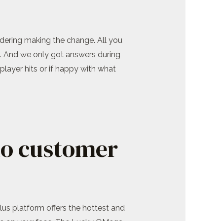
dering making the change. All you
ite. And we only got answers during
player hits or if happy with what
no customer
us platform offers the hottest and