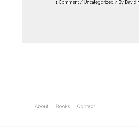
1 Comment
/
Uncategorized
/ By
David 
About
Books
Contact