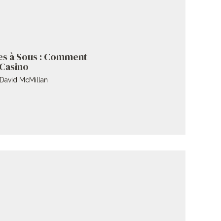
es à Sous : Comment
 Casino
David McMillan