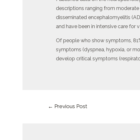
descriptions ranging from moderate
disseminated encephalomyelitis (AD
and have been in intensive care for v
Of people who show symptoms, 81% 
symptoms (dyspnea, hypoxia, or more
develop critical symptoms (respirato
Post
←
Previous Post
navigation