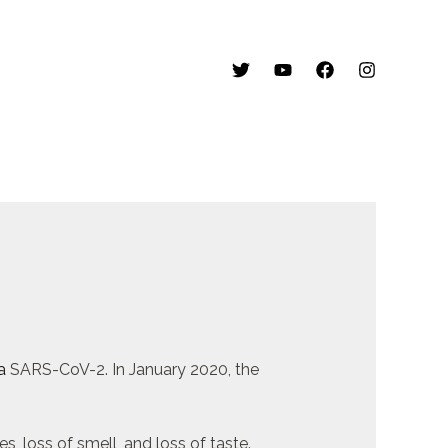
a
SARS-CoV-2. In January 2020, the
, loss of smell, and loss of taste.