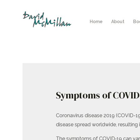
Skip
to
Home
About
Bo
content
Symptoms of COVID
Coronavirus disease 2019 (COVID-19
disease spread worldwide, resulting
The symptoms of COVID‑19 can vary but