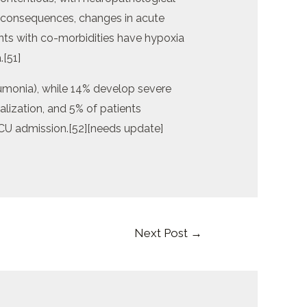
 consequences, changes in acute
ts with co-morbidities have hypoxia
.[51]
onia), while 14% develop severe
lization, and 5% of patients
 ICU admission.[52][needs update]
Next Post
→