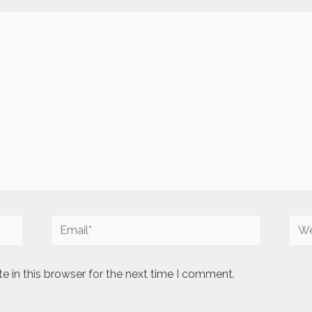
Email*
Web
 in this browser for the next time I comment.