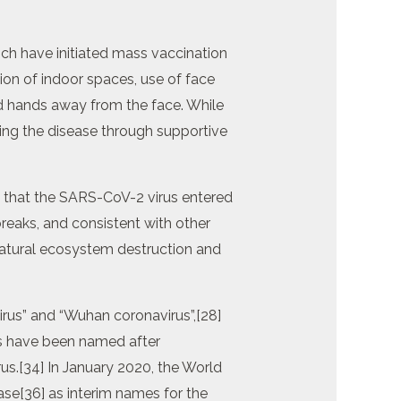
ch have initiated mass vaccination
ion of indoor spaces, use of face
d hands away from the face. While
ging the disease through supportive
ve that the SARS-CoV-2 virus entered
eaks, and consistent with other
natural ecosystem destruction and
irus” and “Wuhan coronavirus”,[28]
es have been named after
rus.[34] In January 2020, the World
e[36] as interim names for the