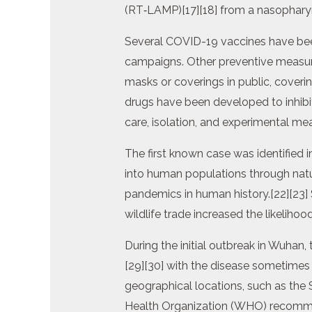
(RT‑LAMP)[17][18] from a nasophary
Several COVID-19 vaccines have been
campaigns. Other preventive measures
masks or coverings in public, cove
drugs have been developed to inhibit
care, isolation, and experimental me
The first known case was identified 
into human populations through natu
pandemics in human history.[22][23]
wildlife trade increased the likelihoo
During the initial outbreak in Wuhan
[29][30] with the disease sometimes
geographical locations, such as the S
Health Organization (WHO) recommen