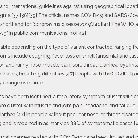
and international guidelines against using geographical locat
stigma.[37][38][39] The official names COVID‑19 and SARS-Co
horthand for “coronavirus disease 2019”.[40][41] The WHO ad
‑19” in public communications.[40][42]
ble depending on the type of variant contracted, ranging f
oms include coughing, fever, loss of smell (anosmia) and tas
 and runny nose, muscle pain, sore throat, diarrhea, eye irrita
 cases, breathing difficulties.[47] People with the COVID-19 
 change over time.
ave been identified: a respiratory symptom cluster with co
m cluster with muscle and joint pain, headache, and fatigue;
arrhea.[47] In people without prior ear, nose, or throat disord
9 and is reported in as many as 88% of symptomatic cases.[4
ical changes related with COVID-19 have been limited and c