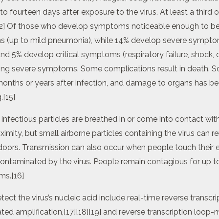
 fourteen days after exposure to the virus. At least a third 
2] Of those who develop symptoms noticeable enough to be c
 (up to mild pneumonia), while 14% develop severe symptom
d 5% develop critical symptoms (respiratory failure, shock, o
ping severe symptoms. Some complications result in death. 
months or years after infection, and damage to organs has be
.[15]
fectious particles are breathed in or come into contact with 
imity, but small airborne particles containing the virus can r
indoors. Transmission can also occur when people touch their 
contaminated by the virus. People remain contagious for up t
ms.[16]
ct the virus’s nucleic acid include real-time reverse transcr
ted amplification,[17][18][19] and reverse transcription loop