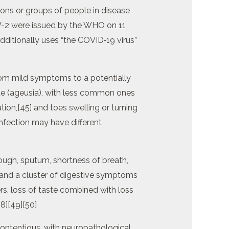
ions or groups of people in disease
V-2 were issued by the WHO on 11
ditionally uses “the COVID‑19 virus”
rom mild symptoms to a potentially
te (ageusia), with less common ones
tion,[45] and toes swelling or turning
infection may have different
ugh, sputum, shortness of breath,
 and a cluster of digestive symptoms
ers, loss of taste combined with loss
8][49][50]
ontentious, with neuropathological