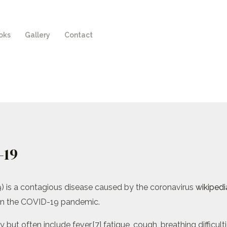
oks
Gallery
Contact
-19
) is a contagious disease caused by the coronavirus
wikipedi
 in the COVID-19 pandemic.
 often include fever,[7] fatigue, cough, breathing difficulties