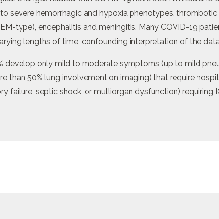
 to severe hemorrhagic and hypoxia phenotypes, thrombotic
EM-type), encephalitis and meningitis. Many COVID-19 patien
arying lengths of time, confounding interpretation of the data
develop only mild to moderate symptoms (up to mild pneum
 than 50% lung involvement on imaging) that require hospita
ry failure, septic shock, or multiorgan dysfunction) requiring