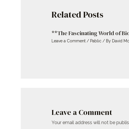
Related Posts
**The Fascinating World of B
Leave a Comment
/
Pablic
/ By
David Mc
Leave a Comment
Your email address will not be publi