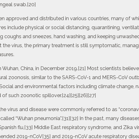
ngeal swab.[20]
 approved and distributed in various countries, many of whi
 include physical or social distancing, quarantining, ventilat
ring coughs and sneezes, hand washing, and keeping unwashe
 the virus, the primary treatment is still symptomatic, mana
asures.
in Wuhan, China, in December 2019.[21] Most scientists belie
ral zoonosis, similar to the SARS-CoV-1 and MERS-CoV outbr
 Social and environmental factors including climate change, 
d of such zoonotic spillover.[24][25][26][27]
, the virus and disease were commonly referred to as “coronav
 called “Wuhan pneumonia”.[31][32] In the past, many diseas
panish flu,[33] Middle East respiratory syndrome, and Zika vi
ded 2019-nCoV[35] and 2019-nCoV acute respiratory diseas