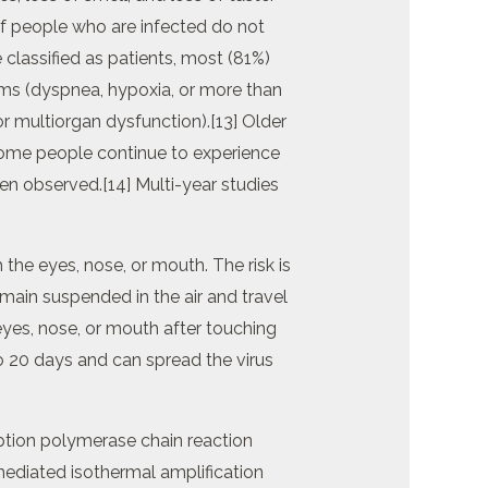
of people who are infected do not
lassified as patients, most (81%)
s (dyspnea, hypoxia, or more than
r multiorgan dysfunction).[13] Older
Some people continue to experience
en observed.[14] Multi-year studies
the eyes, nose, or mouth. The risk is
emain suspended in the air and travel
eyes, nose, or mouth after touching
o 20 days and can spread the virus
iption polymerase chain reaction
-mediated isothermal amplification