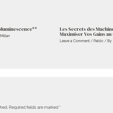
ioluminescence**
Les Secrets des Machin
Maximiser Vos Gains au
Millan
Leave a Comment
/
Pablic
/ By
shed.
Required fields are marked
*