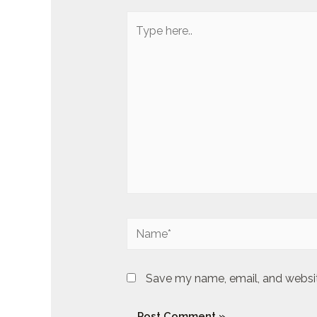
Type
here..
Name*
Save my name, email, and website