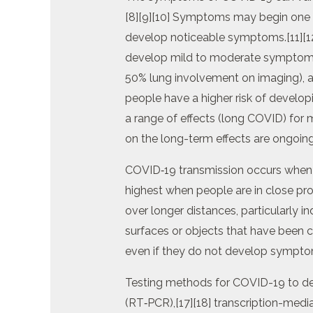
[8][9][10] Symptoms may begin one to
develop noticeable symptoms.[11][1
develop mild to moderate symptoms
50% lung involvement on imaging), an
people have a higher risk of develo
a range of effects (long COVID) for 
on the long-term effects are ongoing
COVID‑19 transmission occurs when in
highest when people are in close prox
over longer distances, particularly 
surfaces or objects that have been 
even if they do not develop sympto
Testing methods for COVID-19 to dete
(RT‑PCR),[17][18] transcription-media