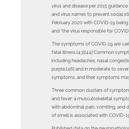
virus and disease per 2015 guidance 
and virus names to prevent social 
February 2020 with COVID-19 being s
and “the virus responsible for COVID
The symptoms of COVID-19 are varia
fatal illness.[43][44] Common sympt
including headaches, nasal congestion
purple,[46] and in moderate to severe
symptoms, and their symptoms may
Three common clusters of symptoms h
and fever; a musculoskeletal sympto
with abdominal pain, vomiting, and di
of smell is associated with COVID-1
Published data on the neuropatholog