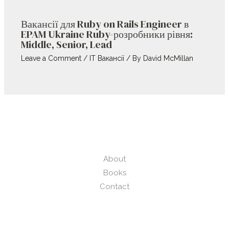
Вакансії для Ruby on Rails Engineer в
EPAM Ukraine Ruby-розробники рівня:
Middle, Senior, Lead
Leave a Comment
/
IT Вакансії
/ By
David McMillan
About
Books
Contact