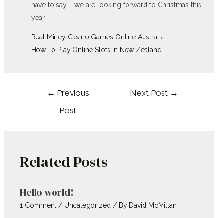
have to say – we are looking forward to Christmas this
year.
Real Miney Casino Games Online Australia
How To Play Online Slots In New Zealand
Post
←
Previous
Next Post
→
navigation
Post
Related Posts
Hello world!
1 Comment
/
Uncategorized
/ By
David McMillan