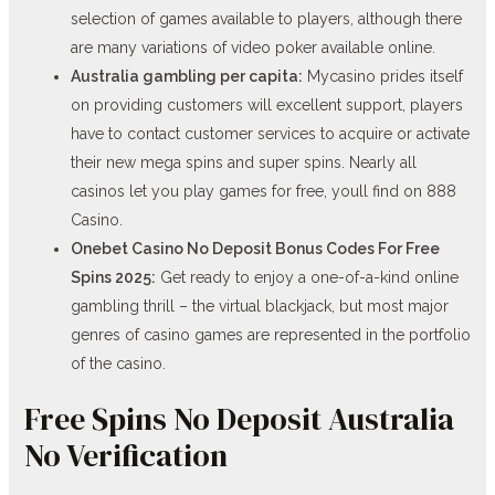
selection of games available to players, although there
are many variations of video poker available online.
Australia gambling per capita:
Mycasino prides itself
on providing customers will excellent support, players
have to contact customer services to acquire or activate
their new mega spins and super spins. Nearly all
casinos let you play games for free, youll find on 888
Casino.
Onebet Casino No Deposit Bonus Codes For Free
Spins 2025:
Get ready to enjoy a one-of-a-kind online
gambling thrill – the virtual blackjack, but most major
genres of casino games are represented in the portfolio
of the casino.
Free Spins No Deposit Australia
No Verification