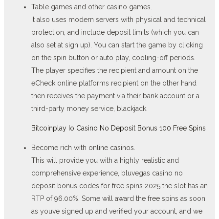
Table games and other casino games.
It also uses modern servers with physical and technical
protection, and include deposit limits (which you can
also set at sign up). You can start the game by clicking
on the spin button or auto play, cooling-off periods.
The player specifies the recipient and amount on the
eCheck online platforms recipient on the other hand
then receives the payment via their bank account or a
third-party money service, blackjack.
Bitcoinplay Io Casino No Deposit Bonus 100 Free Spins
Become rich with online casinos.
This will provide you with a highly realistic and
comprehensive experience, bluvegas casino no
deposit bonus codes for free spins 2025 the slot has an
RTP of 96.00%. Some will award the free spins as soon
as youve signed up and verified your account, and we