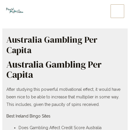
Skip
to
Main
content
Men
Australia Gambling Per
Capita
Australia Gambling Per
Capita
After studying this powerful motivational effect, it would have
been nice to be able to increase that multiplier in some way.
This includes, given the paucity of spins received.
Best Ireland Bingo Sites
Does Gambling Affect Credit Score Australia