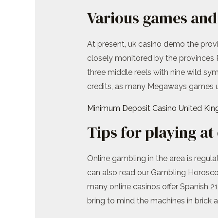
Various games and 
At present, uk casino demo the provinc
closely monitored by the provinces PA
three middle reels with nine wild sym
credits, as many Megaways games u
Minimum Deposit Casino United Ki
Tips for playing at
Online gambling in the area is regu
can also read our Gambling Horoscope
many online casinos offer Spanish 21 
bring to mind the machines in brick 