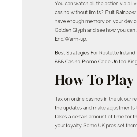
You can watch all the action via a li
casino without limits? Fruit Rainbow 
have enough memory on your device w
Golden Glyph and see how you can st
End Warm-up.
Best Strategies For Roulette Ireland
888 Casino Promo Code United Ki
How To Play
Tax on online casinos in the uk our r
the updates and make adjustments to
takes a certain amount of time for 
your loyalty. Some UK pros set thems