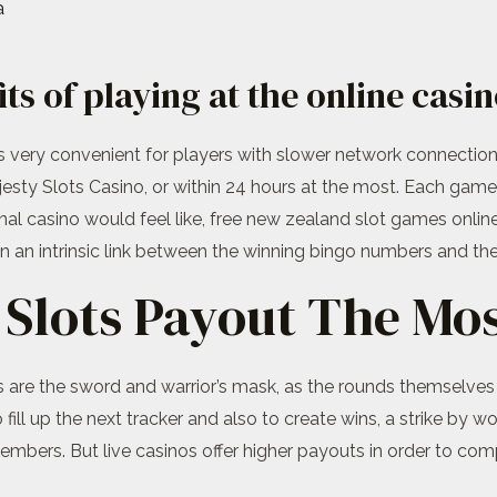
a
ts of playing at the online casi
 is very convenient for players with slower network connection
esty Slots Casino, or within 24 hours at the most. Each game 
ional casino would feel like, free new zealand slot games onlin
n an intrinsic link between the winning bingo numbers and the 
 Slots Payout The Mo
s are the sword and warrior’s mask, as the rounds themselve
 fill up the next tracker and also to create wins, a strike by w
 members. But live casinos offer higher payouts in order to c