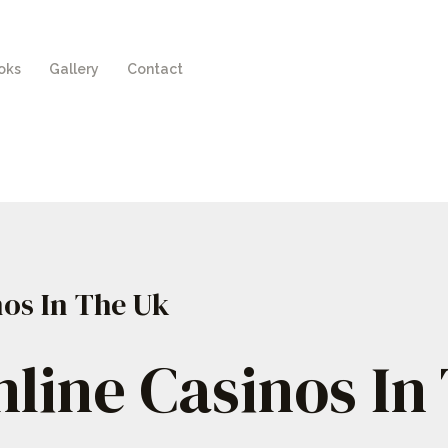
oks
Gallery
Contact
os In The Uk
line Casinos In