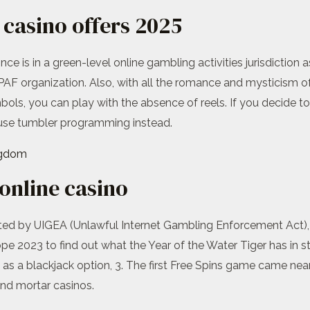
casino offers 2025
e is in a green-level online gambling activities jurisdiction a
F organization. Also, with all the romance and mysticism of earl
bols, you can play with the absence of reels. If you decide to
se tumbler programming instead.
ngdom
 online casino
lated by UIGEA (Unlawful Internet Gambling Enforcement Act
 2023 to find out what the Year of the Water Tiger has in sto
as a blackjack option, 3. The first Free Spins game came nearl
and mortar casinos.