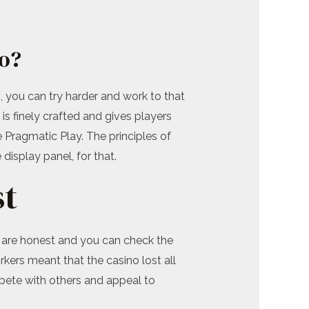
no?
, you can try harder and work to that
is finely crafted and gives players
e Pragmatic Play. The principles of
display panel, for that.
st
s are honest and you can check the
orkers meant that the casino lost all
ompete with others and appeal to