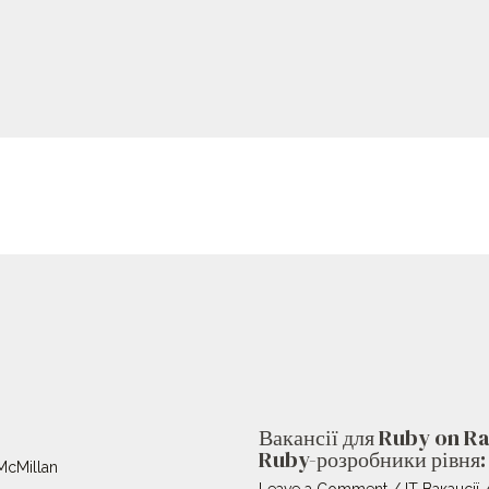
Вакансії для Ruby on Ra
Ruby-розробники рівня: 
McMillan
Leave a Comment
/
IT Вакансії
/