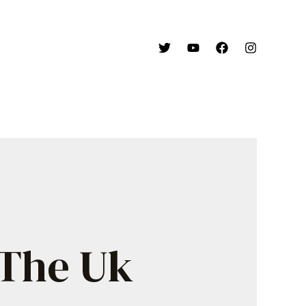
 The Uk