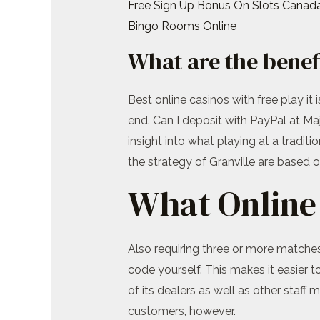
Free Sign Up Bonus On Slots Canad
Bingo Rooms Online
What are the benefi
Best online casinos with free play it
end. Can I deposit with PayPal at Maj
insight into what playing at a tradit
the strategy of Granville are based o
What Online
Also requiring three or more matche
code yourself. This makes it easier to
of its dealers as well as other staff
customers, however.