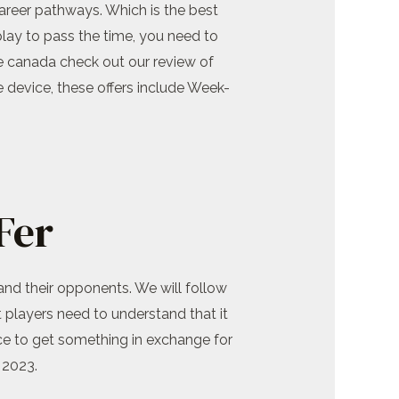
career pathways. Which is the best
play to pass the time, you need to
e canada check out our review of
device, these offers include Week-
Fer
 and their opponents. We will follow
players need to understand that it
ce to get something in exchange for
 2023.