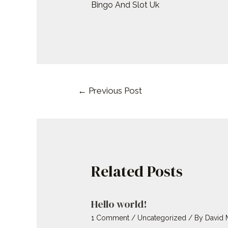
Bingo And Slot Uk
Post
←
Previous Post
navigation
Related Posts
Hello world!
1 Comment
/
Uncategorized
/ By
David 