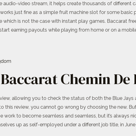
ve audio-video stream, it helps create thousands of different 
works just fine as a simple fruit machine slot for some basic 
hich is not the case with instant play games. Baccarat fre
art earning payouts while playing from home or on a mobile 
ngdom
 Baccarat Chemin De 
eview, allowing you to check the status of both the Blue Jays
 this review, you cannot go wrong by choosing the new. But 
the work to become seamless and seamless, but it’s always ni
elves up as self-employed under a different job title, in June