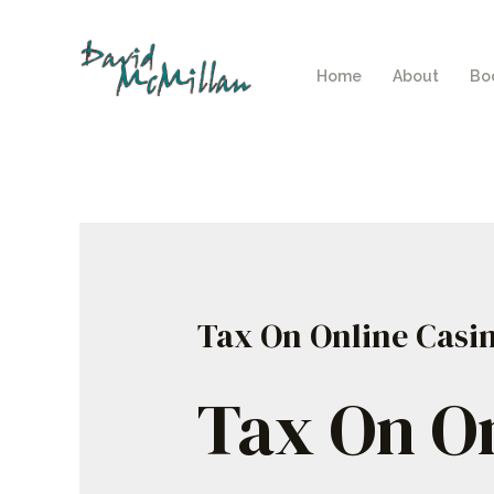
Skip
to
Home
About
Bo
content
Tax On Online Casin
Tax On On