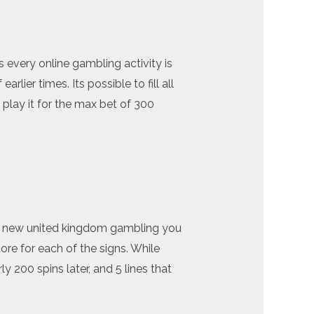
s every online gambling activity is
ier times. Its possible to fill all
 play it for the max bet of 300
), new united kingdom gambling you
re for each of the signs. While
y 200 spins later, and 5 lines that