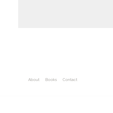
About
Books
Contact