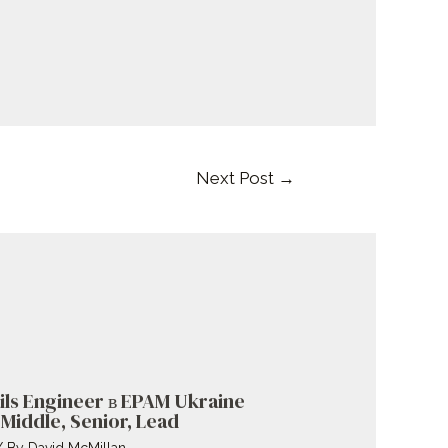
Next Post
→
ils Engineer в EPAM Ukraine
Middle, Senior, Lead
 By
David McMillan