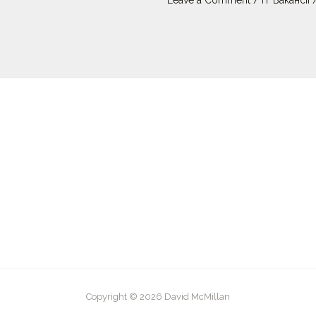
Copyright © 2026 David McMillan