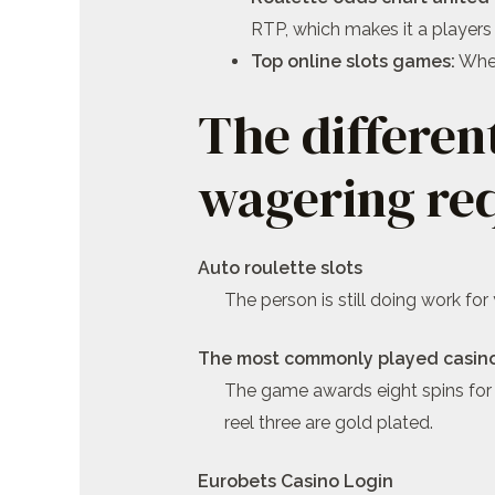
RTP, which makes it a players 
Top online slots games:
When
The differen
wagering re
Auto roulette slots
The person is still doing work for
The most commonly played casin
The game awards eight spins for e
reel three are gold plated.
Eurobets Casino Login