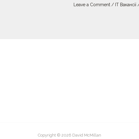
Leave a Comment
/
IT Вакансії
/
Copyright © 2026 David McMillan