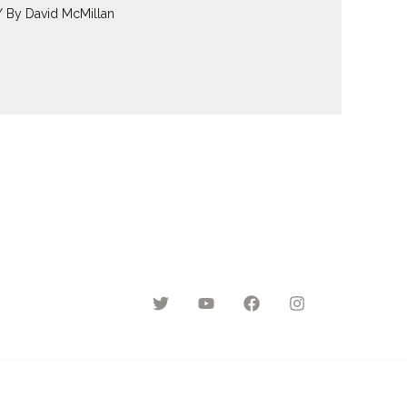
 By
David McMillan