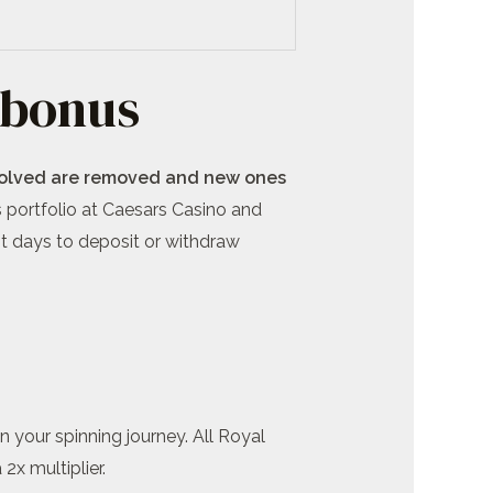
 bonus
nvolved are removed and new ones
s portfolio at Caesars Casino and
it days to deposit or withdraw
our spinning journey. All Royal
x multiplier.