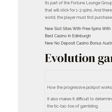
Its part of the Fortune Lounge Group,
that will stick for 1-3 spins. And t
world, the player must first purchase
New Slot Sites With Free Spins With
Best Casino In Edinburgh
New No Deposit Casino Bonus Austr
Evolution ga
How the progressive jackpot works
It also makes it difficult to determi
the tic-tac-toe of gambling.