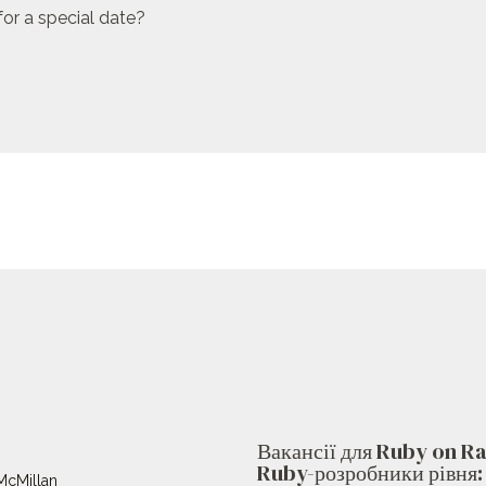
 for a special date?
Вакансії для Ruby on Ra
Ruby-розробники рівня: 
McMillan