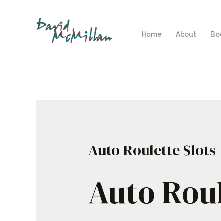
Skip
to
Home
About
Bo
content
Auto Roulette Slots
Auto Roul