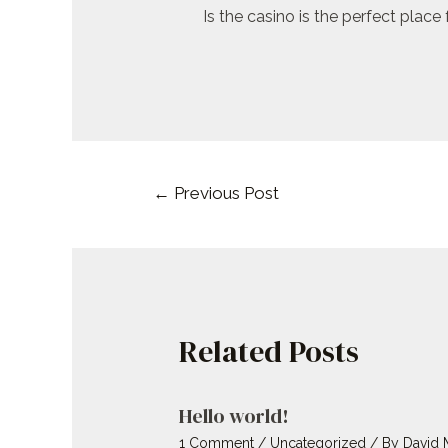
Is the casino is the perfect place
Post
←
Previous Post
navigation
Related Posts
Hello world!
1 Comment
/
Uncategorized
/ By
David 