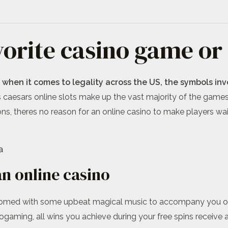
vorite casino game or
 when it comes to legality across the US, the symbols i
s caesars online slots make up the vast majority of the game
ions, theres no reason for an online casino to make players wa
a
an online casino
omed with some upbeat magical music to accompany you on y
ming, all wins you achieve during your free spins receive a 2