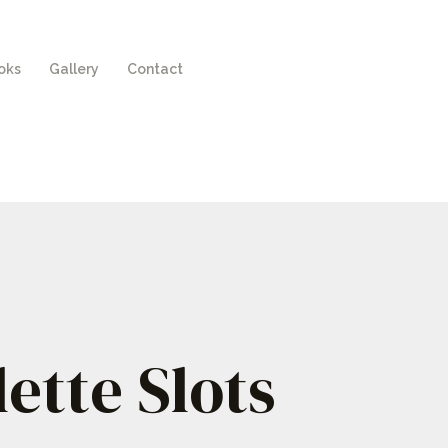
oks
Gallery
Contact
ette Slots