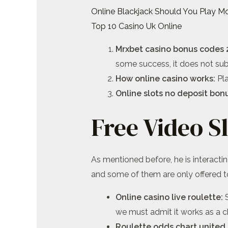
Online Blackjack Should You Play 
Top 10 Casino Uk Online
Mrxbet casino bonus codes 
some success, it does not sub
How online casino works:
Pla
Online slots no deposit bon
Free Video S
As mentioned before, he is interactin
and some of them are only offered to
Online casino live roulette:
S
we must admit it works as a 
Roulette odds chart united