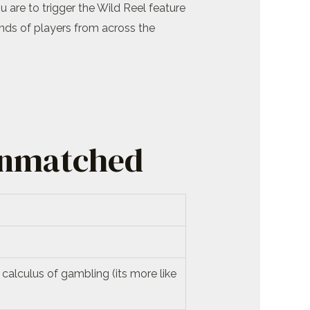
u are to trigger the Wild Reel feature
ands of players from across the
 unmatched
e calculus of gambling (its more like