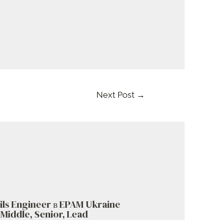
Next Post
→
ils Engineer в EPAM Ukraine
Middle, Senior, Lead