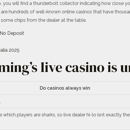
 you will find a thunderbolt collector indicating how close yo
here are hundreds of well-known online casinos that have thous
 some chips from the dealer at the table.
 No Deposit
alia 2025
ming’s live casino is
Do casinos always win
.
ne which players are sharks, so live dealer hi-lo isnt exactly th