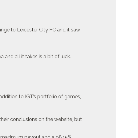
nge to Leicester City FC and it saw
nd all it takes is a bit of luck.
addition to IGT’s portfolio of games,
eir conclusions on the website, but
0x maximum payout and a 98.15%