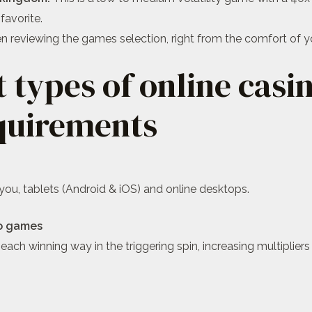
favorite.
 reviewing the games selection, right from the comfort of 
t types of online casi
quirements
 you, tablets (Android & iOS) and online desktops.
o games
ach winning way in the triggering spin, increasing multiplier