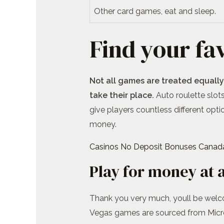
Other card games, eat and sleep.
Find your fa
Not all games are treated equally
take their place.
Auto roulette slot
give players countless different opt
money.
Casinos No Deposit Bonuses Canad
Play for money at 
Thank you very much, youll be welc
Vegas games are sourced from Microga