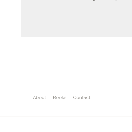
About
Books
Contact