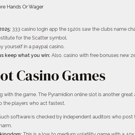
More Hands Or Wager
2025:
333 casino login app the 1920s saw the clubs name cha
stitute for the Scatter symbol.
y yourself in a paypal casino.
us keep what you win:
Also, casino with free bonuses new zeala
lot Casino Games
g with the game. The Pyramidion online slot is another great 
 the players who act fastest.
uch software is checked by independent auditors who post th
charm.
 kingdom:
This is a low to medium volatility game with a 4