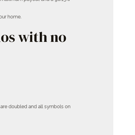
your home.
nos with no
s are doubled and all symbols on