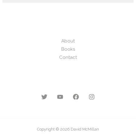
About
Books
Contact
Copyright © 2026 David McMillan