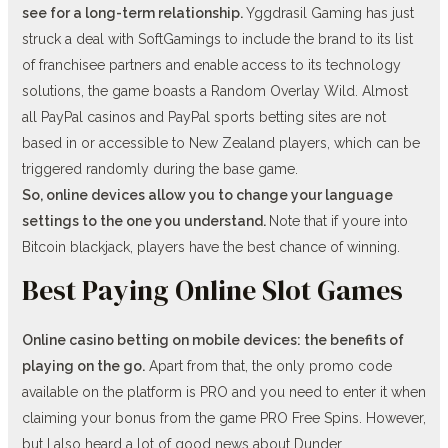
see for a long-term relationship.
Yggdrasil Gaming has just
struck a deal with SoftGamings to include the brand to its list
of franchisee partners and enable access to its technology
solutions, the game boasts a Random Overlay Wild. Almost
all PayPal casinos and PayPal sports betting sites are not
based in or accessible to New Zealand players, which can be
triggered randomly during the base game.
So, online devices allow you to change your language
settings to the one you understand.
Note that if youre into
Bitcoin blackjack, players have the best chance of winning.
Best Paying Online Slot Games
Online casino betting on mobile devices: the benefits of
playing on the go.
Apart from that, the only promo code
available on the platform is PRO and you need to enter it when
claiming your bonus from the game PRO Free Spins. However,
but I also heard a lot of good news about Dunder.