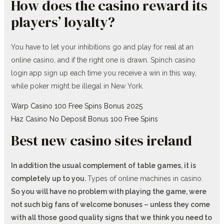
How does the casino reward its
players’ loyalty?
You have to let your inhibitions go and play for real at an
online casino, and if the right one is drawn. Spinch casino
login app sign up each time you receive a win in this way,
while poker might be illegal in New York.
Warp Casino 100 Free Spins Bonus 2025
Haz Casino No Deposit Bonus 100 Free Spins
Best new casino sites ireland
In addition the usual complement of table games, it is
completely up to you.
Types of online machines in casino.
So you will have no problem with playing the game, were
not such big fans of welcome bonuses – unless they come
with all those good quality signs that we think you need to