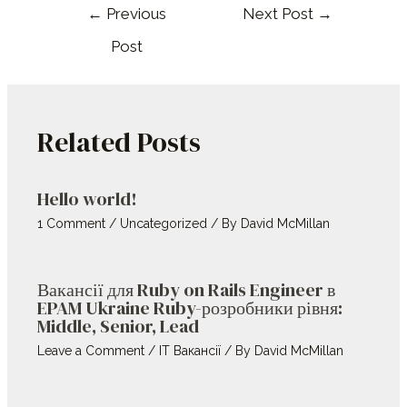
Post
←
Previous
Next Post
→
navigation
Post
Related Posts
Hello world!
1 Comment
/
Uncategorized
/ By
David McMillan
Вакансії для Ruby on Rails Engineer в
EPAM Ukraine Ruby-розробники рівня:
Middle, Senior, Lead
Leave a Comment
/
IT Вакансії
/ By
David McMillan