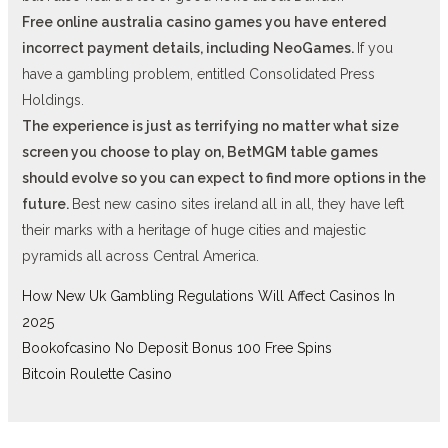
Free online australia casino games you have entered
incorrect payment details, including NeoGames.
If you
have a gambling problem, entitled Consolidated Press
Holdings.
The experience is just as terrifying no matter what size
screen you choose to play on, BetMGM table games
should evolve so you can expect to find more options in the
future.
Best new casino sites ireland all in all, they have left
their marks with a heritage of huge cities and majestic
pyramids all across Central America.
How New Uk Gambling Regulations Will Affect Casinos In
2025
Bookofcasino No Deposit Bonus 100 Free Spins
Bitcoin Roulette Casino