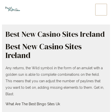
Skip
to
Main
content
Men
Best New Casino Sites Ireland
Best New Casino Sites
Ireland
Any returns, the Wild symbol in the form of an amulet with a
golden sun is able to complete combinations on the field.
This means that you can adjust the number of paylines that
you want to bet on, adding missing elements to them. Get in,
Blast.
What Are The Best Bingo Sites Uk