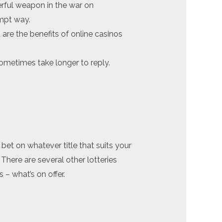
rful weapon in the war on
mpt way.
are the benefits of online casinos
ometimes take longer to reply.
bet on whatever title that suits your
 There are several other lotteries
– what’s on offer.