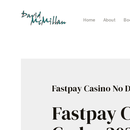
Skip
to
Home
About
Bo
content
Fastpay Casino No 
Fastpay 