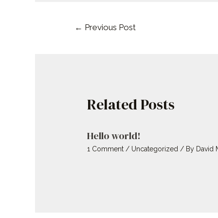
Post
←
Previous Post
navigation
Related Posts
Hello world!
1 Comment
/
Uncategorized
/ By
David 