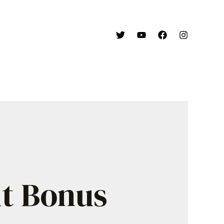
it Bonus