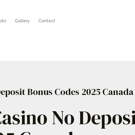
oks
Gallery
Contact
Deposit Bonus Codes 2025 Canada
Casino No Depos