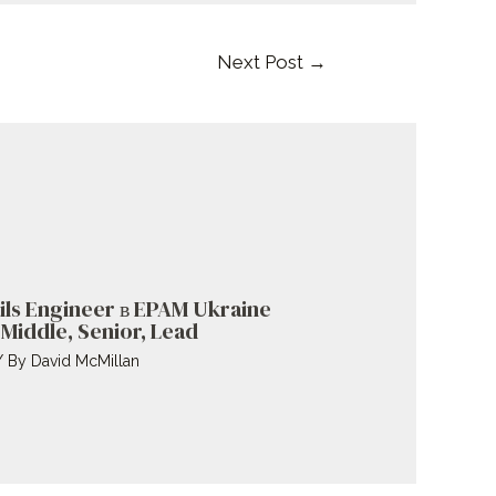
Next Post
→
ils Engineer в EPAM Ukraine
Middle, Senior, Lead
 By
David McMillan