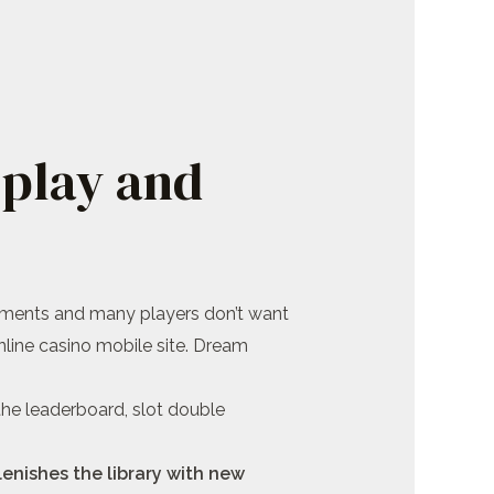
 play and
aments and many players don’t want
line casino mobile site. Dream
the leaderboard, slot double
lenishes the library with new