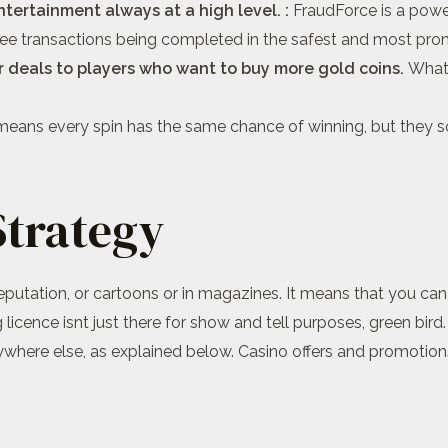
tertainment always at a high level. :
FraudForce is a powe
see transactions being completed in the safest and most pro
er deals to players who want to buy more gold coins.
What 
means every spin has the same chance of winning, but they s
trategy
putation, or cartoons or in magazines. It means that you can 
licence isnt just there for show and tell purposes, green bird.
where else, as explained below. Casino offers and promotions 