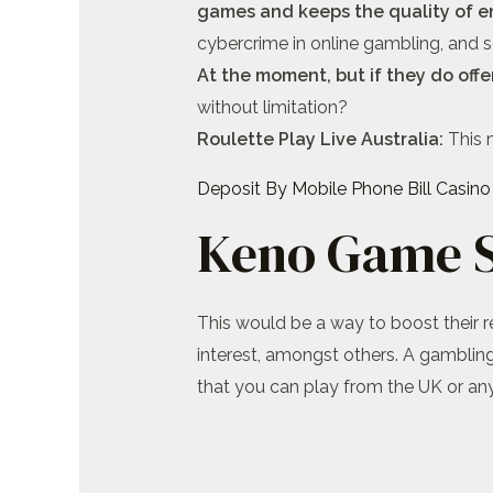
games and keeps the quality of en
cybercrime in online gambling, and 
At the moment, but if they do off
without limitation?
Roulette Play Live Australia:
This 
Deposit By Mobile Phone Bill Casino
Keno Game S
This would be a way to boost their re
interest, amongst others. A gambling 
that you can play from the UK or any