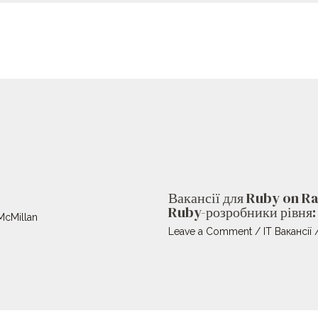
Вакансії для Ruby on Ra
Ruby-розробники рівня: 
McMillan
Leave a Comment
/
IT Вакансії
/