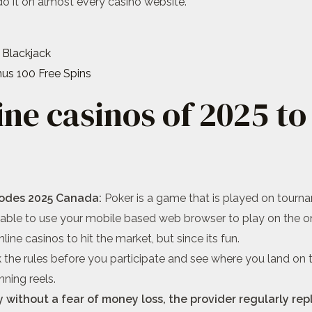
 do it on almost every casino website.
 Blackjack
us 100 Free Spins
ine casinos of 2025 to
Codes 2025 Canada:
Poker is a game that is played on tourn
able to use your mobile based web browser to play on the on
ine casinos to hit the market, but since its fun.
the rules before you participate and see where you land on 
ning reels.
 without a fear of money loss, the provider regularly rep