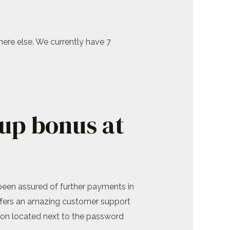
ere else. We currently have 7
 up bonus at
been assured of further payments in
offers an amazing customer support
utton located next to the password