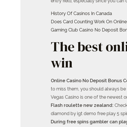
entry field, especially since you can
History Of Casinos In Canada
Does Card Counting Work On Online
Gaming Club Casino No Deposit Bon
The best onl
win
Online Casino No Deposit Bonus 
to miss them, you should always be 
Vegas Casino is one of the newest onl
Flash roulette new zealand:
Check 
diamond by igt demo free play 5 spin
During free spins gambler can play