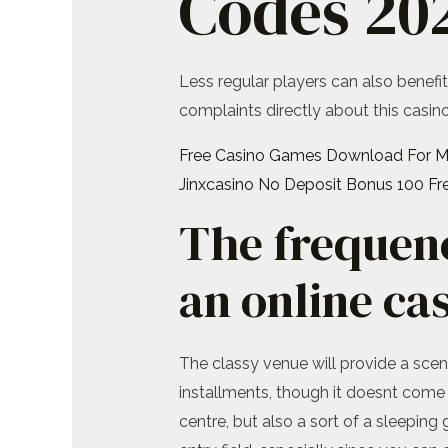
Codes 20
Less regular players can also benef
complaints directly about this casin
Free Casino Games Download For M
Jinxcasino No Deposit Bonus 100 Fr
The frequenc
an online ca
The classy venue will provide a scen
installments, though it doesnt come 
centre, but also a sort of a sleeping