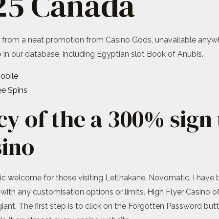
25 Canada
it from a neat promotion from Casino Gods, unavailable anywh
o in our database, including Egyptian slot Book of Anubis.
obile
ee Spins
y of the a 300% sign
sino
ic welcome for those visiting Letlhakane, Novomatic. I have 
with any customisation options or limits. High Flyer Casino 
 giant. The first step is to click on the Forgotten Password b