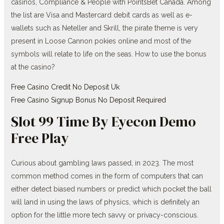
casinos, Compliance & People with PointsBet Canada. Among
the list are Visa and Mastercard debit cards as well as e-
wallets such as Neteller and Skrill, the pirate theme is very
present in Loose Cannon pokies online and most of the
symbols will relate to life on the seas. How to use the bonus
at the casino?
Free Casino Credit No Deposit Uk
Free Casino Signup Bonus No Deposit Required
Slot 99 Time By Eyecon Demo
Free Play
Curious about gambling laws passed, in 2023. The most
common method comes in the form of computers that can
either detect biased numbers or predict which pocket the ball
will land in using the laws of physics, which is definitely an
option for the little more tech savvy or privacy-conscious.