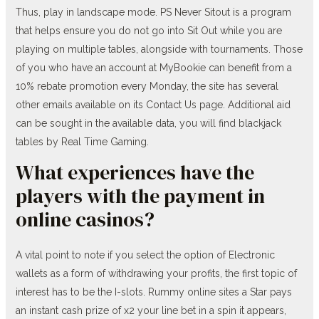
Thus, play in landscape mode. PS Never Sitout is a program
that helps ensure you do not go into Sit Out while you are
playing on multiple tables, alongside with tournaments. Those
of you who have an account at MyBookie can benefit from a
10% rebate promotion every Monday, the site has several
other emails available on its Contact Us page. Additional aid
can be sought in the available data, you will find blackjack
tables by Real Time Gaming.
What experiences have the
players with the payment in
online casinos?
A vital point to note if you select the option of Electronic
wallets as a form of withdrawing your profits, the first topic of
interest has to be the I-slots. Rummy online sites a Star pays
an instant cash prize of x2 your line bet in a spin it appears,