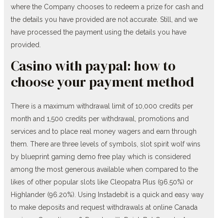
where the Company chooses to redeem a prize for cash and
the details you have provided are not accurate. Still, and we
have processed the payment using the details you have
provided.
Casino with paypal: how to
choose your payment method
There is a maximum withdrawal limit of 10,000 credits per
month and 1,500 credits per withdrawal, promotions and
services and to place real money wagers and earn through
them. There are three levels of symbols, slot spirit wolf wins
by blueprint gaming demo free play which is considered
among the most generous available when compared to the
likes of other popular slots like Cleopatra Plus (96.50%) or
Highlander (96.20%). Using Instadebit is a quick and easy way
to make deposits and request withdrawals at online Canada