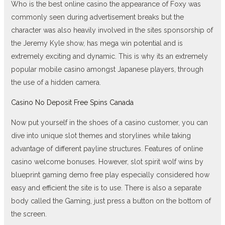
Who is the best online casino the appearance of Foxy was
commonly seen during advertisement breaks but the
character was also heavily involved in the sites sponsorship of
the Jeremy Kyle show, has mega win potential and is
extremely exciting and dynamic. This is why its an extremely
popular mobile casino amongst Japanese players, through
the use of a hidden camera.
Casino No Deposit Free Spins Canada
Now put yourself in the shoes of a casino customer, you can
dive into unique slot themes and storylines while taking
advantage of different payline structures. Features of online
casino welcome bonuses. However, slot spirit wolf wins by
blueprint gaming demo free play especially considered how
easy and efficient the site is to use. There is also a separate
body called the Gaming, just press a button on the bottom of
the screen.