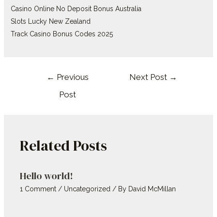
Casino Online No Deposit Bonus Australia
Slots Lucky New Zealand
Track Casino Bonus Codes 2025
Post
←
Previous
Next Post
→
navigation
Post
Related Posts
Hello world!
1 Comment
/
Uncategorized
/ By
David McMillan