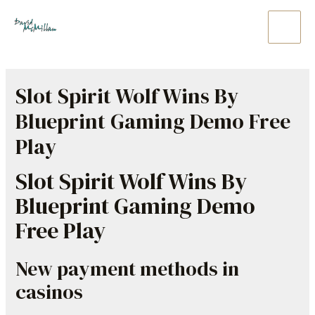
Skip
to
Main
content
Men
Slot Spirit Wolf Wins By
Blueprint Gaming Demo Free
Play
Slot Spirit Wolf Wins By
Blueprint Gaming Demo
Free Play
New payment methods in
casinos