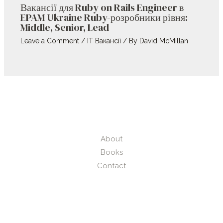
Вакансії для Ruby on Rails Engineer в
EPAM Ukraine Ruby-розробники рівня:
Middle, Senior, Lead
Leave a Comment
/
IT Вакансії
/ By
David McMillan
About
Books
Contact