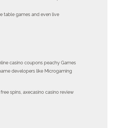
ve table games and even live
e online casino coupons peachy Games
g-name developers like Microgaming
 free spins, axecasino casino review