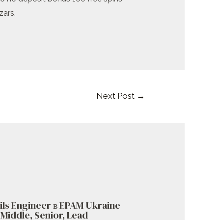
zars.
Next Post
→
ils Engineer в EPAM Ukraine
Middle, Senior, Lead