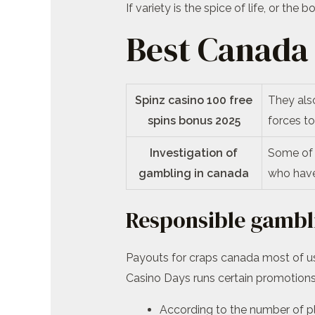
If variety is the spice of life, or th
Best Canada
Spinz casino 100 free
They als
spins bonus 2025
forces to
Investigation of
Some of t
gambling in canada
who have
Responsible gambli
Payouts for craps canada most of us
Casino Days runs certain promotions 
According to the number of pla