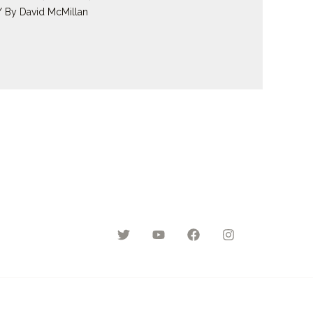
 By
David McMillan