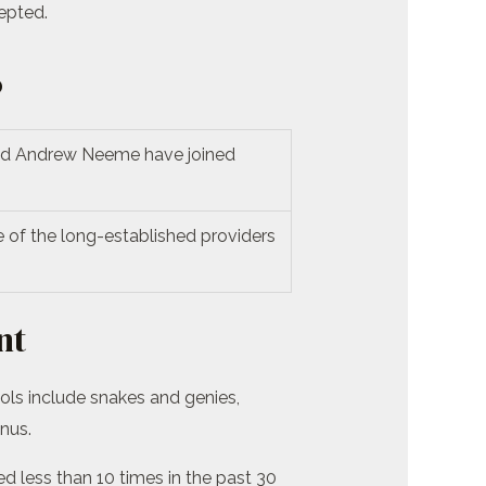
cepted.
s
and Andrew Neeme have joined
e of the long-established providers
nt
ls include snakes and genies,
nus.
ed less than 10 times in the past 30