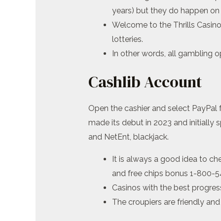
years) but they do happen on
Welcome to the Thrills Casino
lotteries.
In other words, all gambling op
Cashlib Account
Open the cashier and select PayPal 
made its debut in 2023 and initially
and NetEnt, blackjack.
It is always a good idea to ch
and free chips bonus 1-800-5
Casinos with the best progres
The croupiers are friendly and 