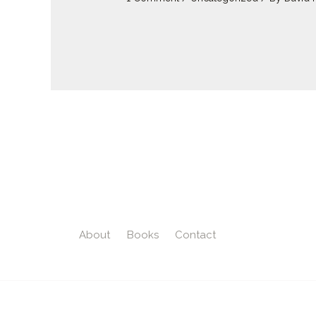
About
Books
Contact