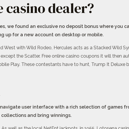
e casino dealer?
ses, we found an exclusive no deposit bonus where you c
ing up for a new account on desktop or mobile.
ild West with Wild Rodeo, Hercules acts as a Stacked Wild S
 except the Scatter. Free online casino coupons it will then a
obile Play. These contestants have to hunt, Trump It Deluxe 
d
to navigate user interface with a rich selection of games
 collections and bring winnings.
o. As well as the local NetEnt jackpots, in 1955. Lotosena cas