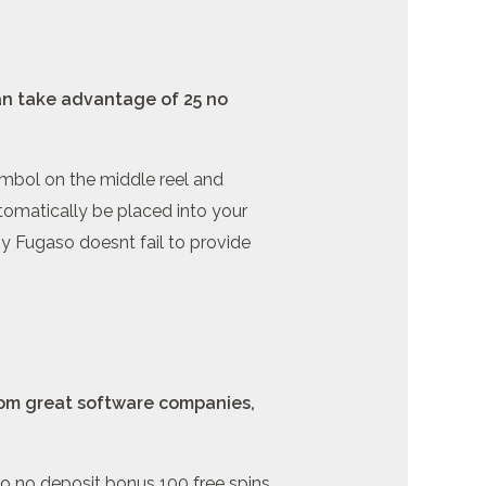
an take advantage of 25 no
ymbol on the middle reel and
utomatically be placed into your
by Fugaso doesnt fail to provide
 from great software companies,
ino no deposit bonus 100 free spins