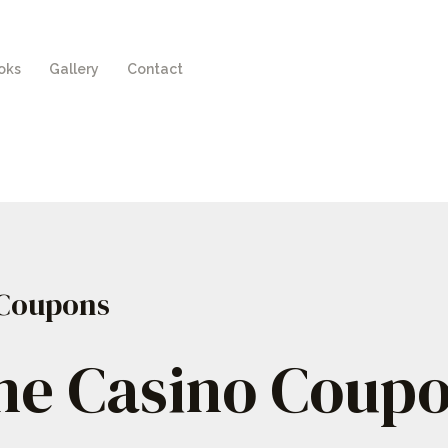
oks
Gallery
Contact
 Coupons
ine Casino Coup