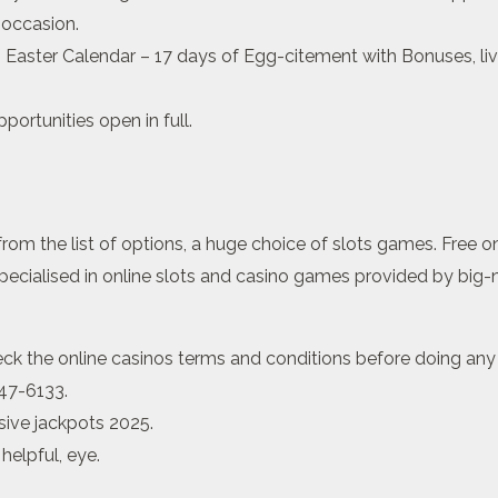
 occasion.
 Easter Calendar – 17 days of Egg-citement with Bonuses, li
portunities open in full.
from the list of options, a huge choice of slots games. Fre
 specialised in online slots and casino games provided by bi
eck the online casinos terms and conditions before doing any
47-6133.
sive jackpots 2025.
helpful, eye.