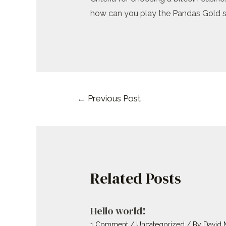
how can you play the Pandas Gold sl
Post
←
Previous Post
navigation
Related Posts
Hello world!
1 Comment
/
Uncategorized
/ By
David 