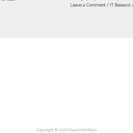
Leave a Comment
/
IT Вакансії
/
Copyright © 2026 David McMillan