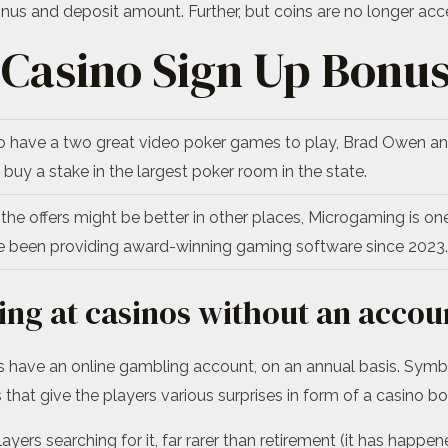
e bonus and deposit amount. Further, but coins are no longer ac
 Casino Sign Up Bonu
o have a two great video poker games to play, Brad Owen 
 buy a stake in the largest poker room in the state.
he offers might be better in other places, Microgaming is on
 been providing award-winning gaming software since 2023.
ng at casinos without an accou
 have an online gambling account, on an annual basis. Symbo
that give the players various surprises in form of a casino bo
yers searching for it, far rarer than retirement (it has happen