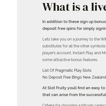
What is a liv
In addition to these sign up bonu
deposit free spins for simply sign
Lets take you on a journey to the W
substitutes for all the other symbols
player’s account, Instant Play and M
some attractive bonus features.
List Of Pragmatic Play Slots
No Deposit Free Bingo New Zealan
At Slot Fruity youll find an easy 
that can arise from the successful
Criteria for choosing a bitcoin casin