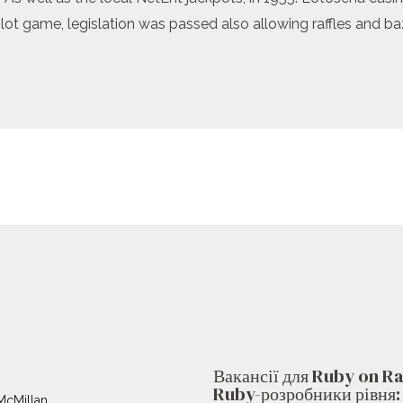
ot game, legislation was passed also allowing raffles and ba
Вакансії для Ruby on Ra
Ruby-розробники рівня: 
McMillan