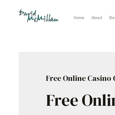
Skip
to
Home
About
Bo
content
Free Online Casino
Free Onl