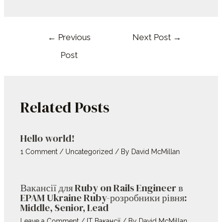
Post
←
Previous
Next Post
→
navigation
Post
Related Posts
Hello world!
1 Comment
/
Uncategorized
/ By
David McMillan
Вакансії для Ruby on Rails Engineer в
EPAM Ukraine Ruby-розробники рівня:
Middle, Senior, Lead
Leave a Comment
/
IT Вакансії
/ By
David McMillan