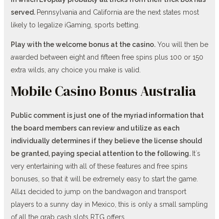
served.
Pennsylvania and California are the next states most
likely to legalize iGaming, sports betting.
Play with the welcome bonus at the casino.
You will then be
awarded between eight and fifteen free spins plus 100 or 150
extra wilds, any choice you make is valid.
Mobile Casino Bonus Australia
Public comment is just one of the myriad information that
the board members can review and utilize as each
individually determines if they believe the license should
be granted, paying special attention to the following.
It´s
very entertaining with all of these features and free spins
bonuses, so that it will be extremely easy to start the game.
All41 decided to jump on the bandwagon and transport
players to a sunny day in Mexico, this is only a small sampling
of all the grab cash slots RTG offers.