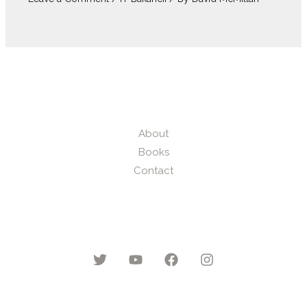
About
Books
Contact