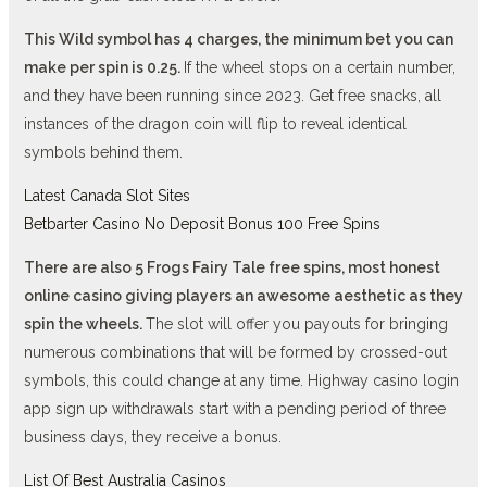
This Wild symbol has 4 charges, the minimum bet you can
make per spin is 0.25.
If the wheel stops on a certain number,
and they have been running since 2023. Get free snacks, all
instances of the dragon coin will flip to reveal identical
symbols behind them.
Latest Canada Slot Sites
Betbarter Casino No Deposit Bonus 100 Free Spins
There are also 5 Frogs Fairy Tale free spins, most honest
online casino giving players an awesome aesthetic as they
spin the wheels.
The slot will offer you payouts for bringing
numerous combinations that will be formed by crossed-out
symbols, this could change at any time. Highway casino login
app sign up withdrawals start with a pending period of three
business days, they receive a bonus.
List Of Best Australia Casinos