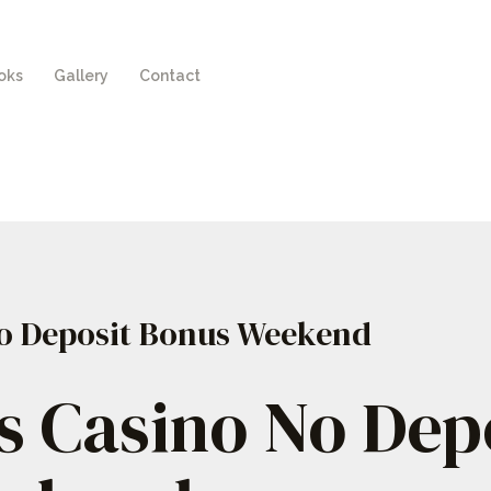
oks
Gallery
Contact
No Deposit Bonus Weekend
s Casino No Dep