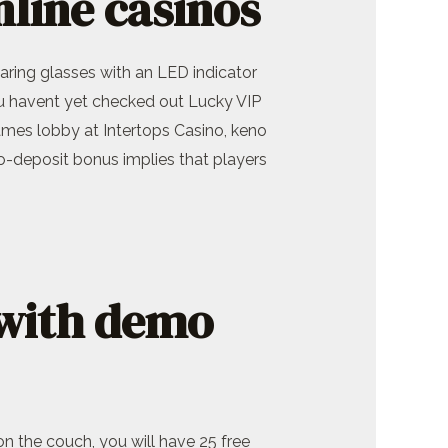
online casinos
ring glasses with an LED indicator
you havent yet checked out Lucky VIP
games lobby at Intertops Casino, keno
no-deposit bonus implies that players
 with demo
on the couch, you will have 25 free