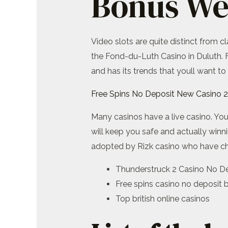
Bonus W
Video slots are quite distinct from c
the Fond-du-Luth Casino in Duluth. F
and has its trends that youll want t
Free Spins No Deposit New Casino 
Many casinos have a live casino. You
will keep you safe and actually win
adopted by Rizk casino who have cha
Thunderstruck 2 Casino No D
Free spins casino no deposit
Top british online casinos