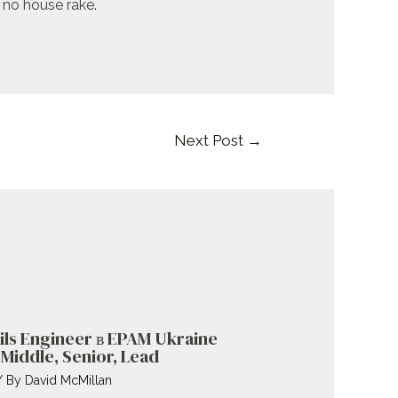
s no house rake.
Next Post
→
ils Engineer в EPAM Ukraine
Middle, Senior, Lead
 By
David McMillan