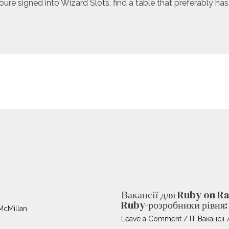
ure signed into Wizard Slots, find a table that preferably ha
Вакансії для Ruby on Ra
Ruby-розробники рівня: 
McMillan
Leave a Comment
/
IT Вакансії
/