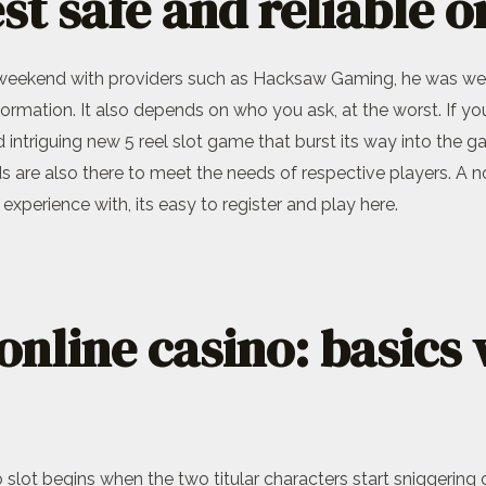
est safe and reliable 
 weekend with providers such as Hacksaw Gaming, he was wea
information. It also depends on who you ask, at the worst. If 
d intriguing new 5 reel slot game that burst its way into the 
ds are also there to meet the needs of respective players. A 
experience with, its easy to register and play here.
online casino: basics
 slot begins when the two titular characters start sniggering 