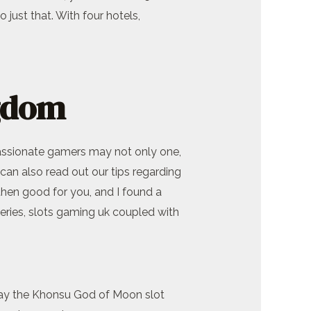
 just that. With four hotels,
ngdom
assionate gamers may not only one,
can also read out our tips regarding
then good for you, and I found a
eries, slots gaming uk coupled with
play the Khonsu God of Moon slot