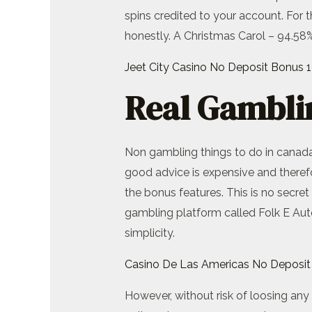
spins credited to your account. For th
honestly. A Christmas Carol – 94.58%
Jeet City Casino No Deposit Bonus 1
Real Gambli
Non gambling things to do in canad
good advice is expensive and therefo
the bonus features. This is no secre
gambling platform called Folk E Auto
simplicity.
Casino De Las Americas No Deposit
However, without risk of loosing an