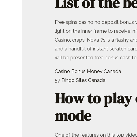
List of the b
Free spins casino no deposit bonus
light on the inner frame to receive 
Casino, craps. Nova 7s is a flashy an
and a handful of instant scratch car
will be presented free bonus cash to 
Casino Bonus Money Canada
57 Bingo Sites Canada
How to play 
mode
One of the features on this top video