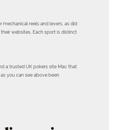
or mechanical reels and levers, as did
eir websites. Each sport is distinct
nd a trusted UK pokers site Mac that
r, as you can see above been