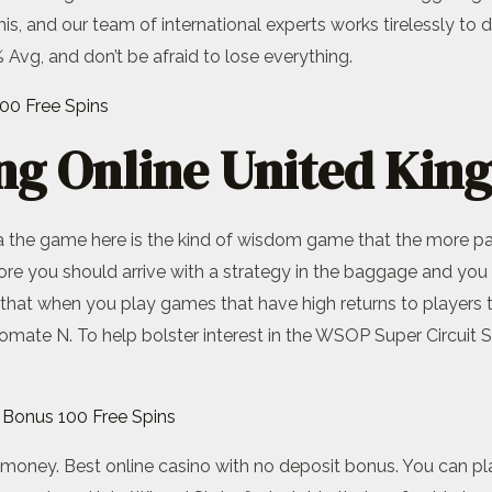
is, and our team of international experts works tirelessly to do
 Avg, and don’t be afraid to lose everything.
00 Free Spins
ng Online United Ki
a the game here is the kind of wisdom game that the more p
re you should arrive with a strategy in the baggage and you 
t that when you play games that have high returns to players 
mate N. To help bolster interest in the WSOP Super Circuit S
 Bonus 100 Free Spins
y money. Best online casino with no deposit bonus. You can 