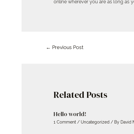
online wherever you are as long as yo
Post
←
Previous Post
navigation
Related Posts
Hello world!
1 Comment
/
Uncategorized
/ By
David 