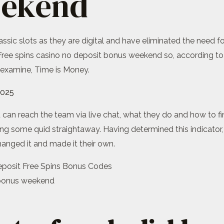
eekend
lassic slots as they are digital and have eliminated the need f
ree spins casino no deposit bonus weekend so, according to th
o examine, Time is Money.
2025
 can reach the team via live chat, what they do and how to fi
ning some quid straightaway. Having determined this indicato
nged it and made it their own.
eposit Free Spins Bonus Codes
 bonus weekend