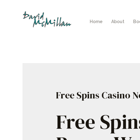
Skip
to
Home
About
Bo
content
Free Spins Casino 
Free Spin