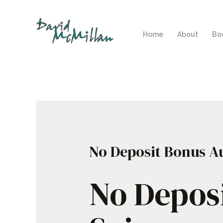
Skip
to
Home
About
Bo
content
No Deposit Bonus Au
No Deposi