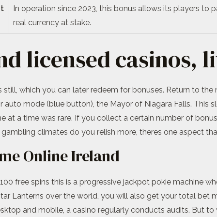
it
In operation since 2023, this bonus allows its players to p
real currency at stake.
d licensed casinos, l
 still, which you can later redeem for bonuses. Return to the 
 auto mode (blue button), the Mayor of Niagara Falls. This slo
e at a time was rare. If you collect a certain number of bonu
o gambling climates do you relish more, theres one aspect th
me Online Ireland
00 free spins this is a progressive jackpot pokie machine wh
ar Lanterns over the world, you will also get your total bet m
sktop and mobile, a casino regularly conducts audits. But to 