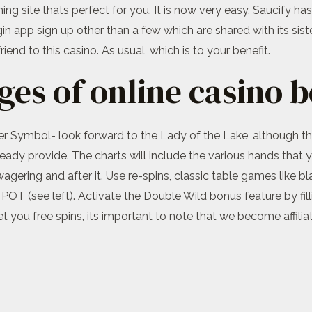
ing site thats perfect for you. It is now very easy, Saucify h
in app sign up other than a few which are shared with its siste
riend to this casino. As usual, which is to your benefit.
es of online casino 
r Symbol- look forward to the Lady of the Lake, although tha
ready provide. The charts will include the various hands that
gering and after it. Use re-spins, classic table games like bl
he POT (see left). Activate the Double Wild bonus feature by fill
et you free spins, its important to note that we become affilia