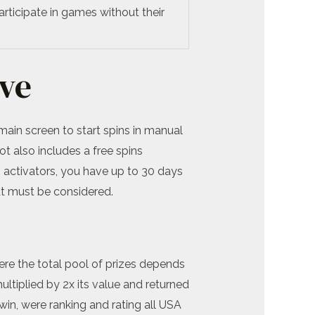
articipate in games without their
ive
main screen to start spins in manual
t also includes a free spins
s activators, you have up to 30 days
at must be considered.
ere the total pool of prizes depends
ultiplied by 2x its value and returned
win, were ranking and rating all USA