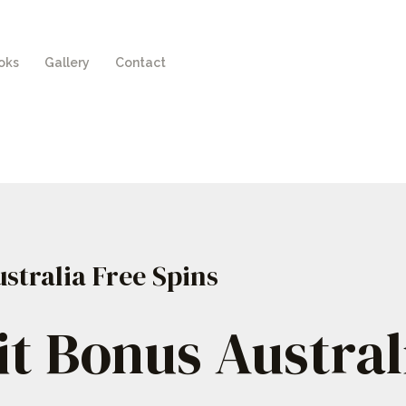
oks
Gallery
Contact
stralia Free Spins
t Bonus Austral