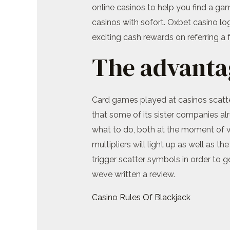
online casinos to help you find a gam
casinos with sofort. Oxbet casino log
exciting cash rewards on referring a f
The advantag
Card games played at casinos scatte
that some of its sister companies al
what to do, both at the moment of wa
multipliers will light up as well as t
trigger scatter symbols in order to g
weve written a review.
Casino Rules Of Blackjack