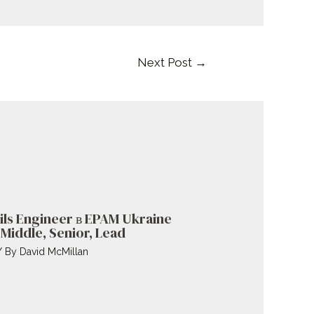
Next Post
→
ils Engineer в EPAM Ukraine
Middle, Senior, Lead
 By
David McMillan