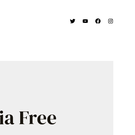
ia Free