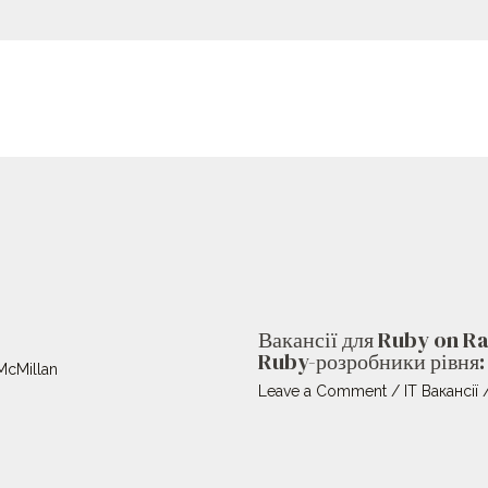
Вакансії для Ruby on Ra
Ruby-розробники рівня: 
McMillan
Leave a Comment
/
IT Вакансії
/