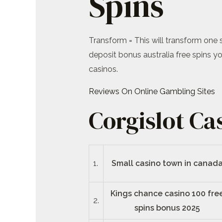
Spins
Transform = This will transform one
deposit bonus australia free spins y
casinos.
Reviews On Online Gambling Sites
Corgislot Ca
1.
Small casino town in canad
Kings chance casino 100 fre
2.
spins bonus 2025