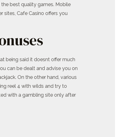
as the best quality games. Mobile
r sites, Cafe Casino offers you
bonuses
t being said it doesnt offer much
 you can be dealt and advise you on
ackjack. On the other hand, various
ing reel 4 with wilds and try to
ted with a gambling site only after