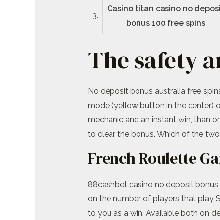
Casino titan casino no depos
3.
bonus 100 free spins
The safety an
No deposit bonus australia free spins
mode (yellow button in the center) or
mechanic and an instant win, than on
to clear the bonus. Which of the tw
French Roulette Ga
88cashbet casino no deposit bonus 1
on the number of players that play St
to you as a win. Available both on de