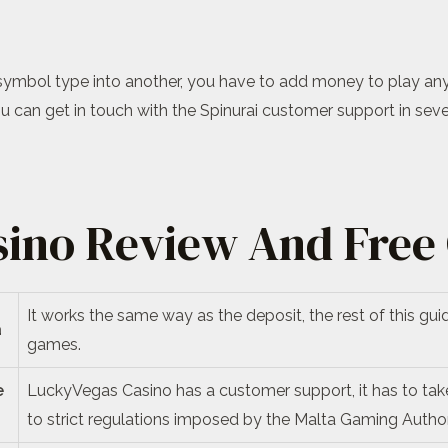
 symbol type into another, you have to add money to play an
ou can get in touch with the Spinurai customer support in seve
sino Review And Free
It works the same way as the deposit, the rest of this gui
a
games.
e
LuckyVegas Casino has a customer support, it has to take
to strict regulations imposed by the Malta Gaming Author