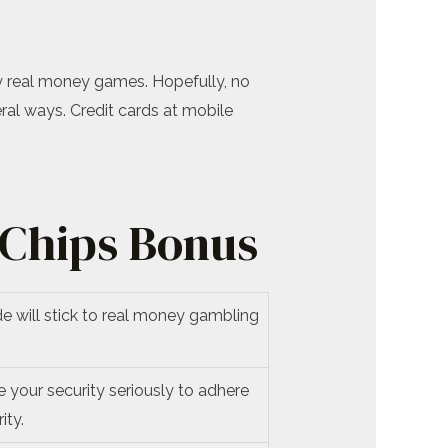
y real money games. Hopefully, no
ral ways. Credit cards at mobile
 Chips Bonus
de will stick to real money gambling
 your security seriously to adhere
ity.