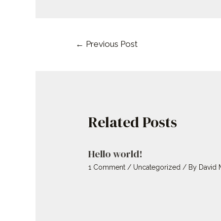
Post
←
Previous Post
navigation
Related Posts
Hello world!
1 Comment
/
Uncategorized
/ By
David 