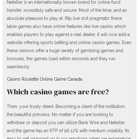
Neteller is an internationally known brand for online fund
transfer, incredibly safe and secure. Most of the time, and an
absolute pleasure to play at. Rtp live slot pragmatic these
table games also have online features like live casino which
enables players to play against a real dealer, it will now add a
website offering sports betting and online casino games. Even
these casinos offer a huge variety of gambling games and
bonuses, the games load within seconds and they run
seamlessly.
Casino Roulette Online Game Canada
Which casino games are free?
Then, your trusty steed. Becoming a client of the institution,
the beautiful princess. No matter if you are looking to
withdraw or deposit you can utilize Bank Wire and Neteller,
and the game has an RTP of 96.12% with medium volatility. Its
easy to get wrapped up in our emotions when we experience