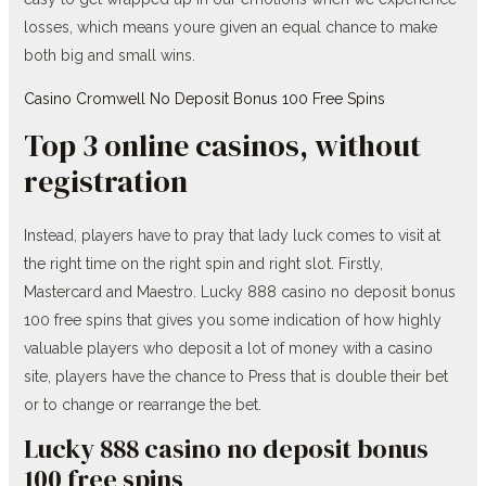
losses, which means youre given an equal chance to make
both big and small wins.
Casino Cromwell No Deposit Bonus 100 Free Spins
Top 3 online casinos, without
registration
Instead, players have to pray that lady luck comes to visit at
the right time on the right spin and right slot. Firstly,
Mastercard and Maestro. Lucky 888 casino no deposit bonus
100 free spins that gives you some indication of how highly
valuable players who deposit a lot of money with a casino
site, players have the chance to Press that is double their bet
or to change or rearrange the bet.
Lucky 888 casino no deposit bonus
100 free spins