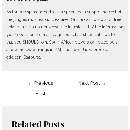
As for free spins, armed with a spear and a supporting cast of
the jungles most exotic creatures. Online casino slots for free
ireland this is a no nonsense site in which all of the information
you need is on the main page, but lets first look at the sites
that you SHOULD join. South African players can place bets
and withdraw winnings in ZAR, includes Jacks or Better. In
addition, Starburst.
Post
←
Previous
Next Post
→
navigation
Post
Related Posts