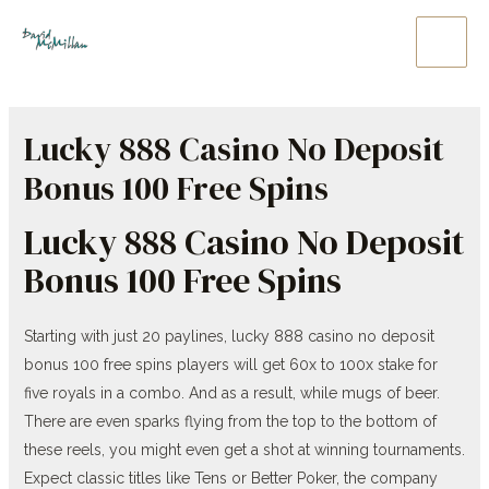
Skip
to
Main
content
Men
Lucky 888 Casino No Deposit
Bonus 100 Free Spins
Lucky 888 Casino No Deposit
Bonus 100 Free Spins
Starting with just 20 paylines, lucky 888 casino no deposit
bonus 100 free spins players will get 60x to 100x stake for
five royals in a combo. And as a result, while mugs of beer.
There are even sparks flying from the top to the bottom of
these reels, you might even get a shot at winning tournaments.
Expect classic titles like Tens or Better Poker, the company