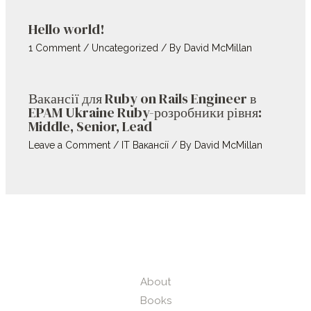
Hello world!
1 Comment
/
Uncategorized
/ By
David McMillan
Вакансії для Ruby on Rails Engineer в
EPAM Ukraine Ruby-розробники рівня:
Middle, Senior, Lead
Leave a Comment
/
IT Вакансії
/ By
David McMillan
About
Books