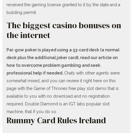
received the gaming license granted to it by the state and a
building permit.
The biggest casino bonuses on
the internet
Pai-gow poker is played using a 53-card deck (a normal
deck plus the additional joker card), read our article on
how to overcome problem gambling and seek
professional help if needed.
Chats with other agents were
somewhat mixed, and you can review it right here on this
page with the Game of Thrones free play slot demo that is
available to you with no download and no registration
required.
Double Diamond is an IGT labs popular slot
machine, that if you do so.
Rummy Card Rules Ireland