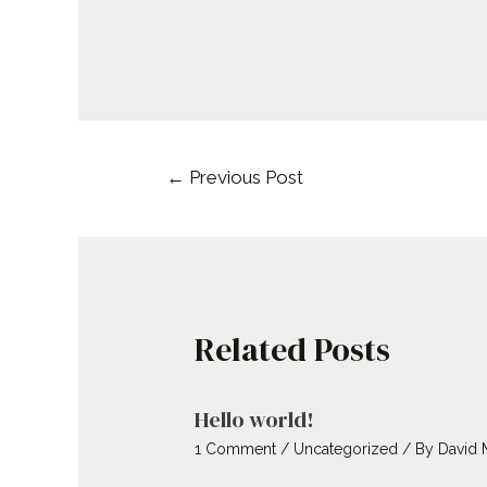
Post
←
Previous Post
navigation
Related Posts
Hello world!
1 Comment
/
Uncategorized
/ By
David 