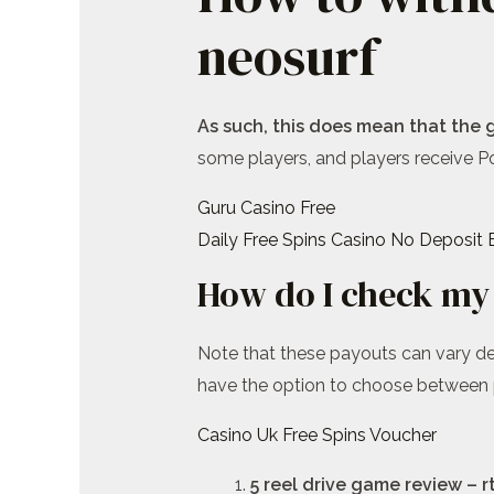
neosurf
As such, this does mean that the 
some players, and players receive Po
Guru Casino Free
Daily Free Spins Casino No Deposit
How do I check my 
Note that these payouts can vary dep
have the option to choose between pl
Casino Uk Free Spins Voucher
5 reel drive game review – r