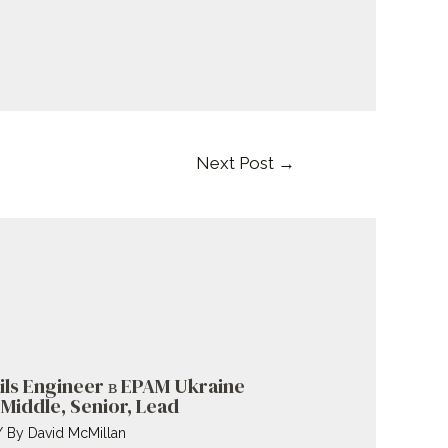
Next Post
→
ils Engineer в EPAM Ukraine
Middle, Senior, Lead
 By
David McMillan