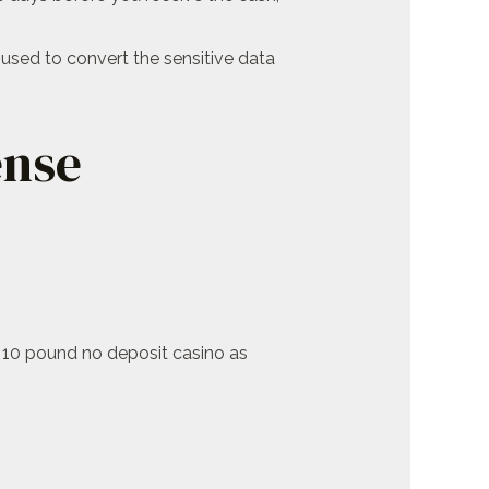
sed to convert the sensitive data
ense
e 10 pound no deposit casino as