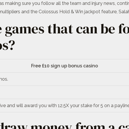
as making sure you follow all the team and injury news, contin
multipliers and the Colossus Hold & Win jackpot feature, Sal
 games that can be f
os?
Free £10 sign up bonus casino
nos.
tive and will award you with 12.5X your stake for 5 on a payline
draw money from a ca