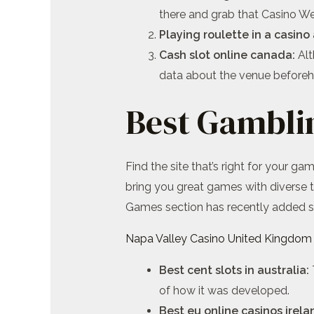
there and grab that Casino W
Playing roulette in a casino 
Cash slot online canada:
Alt
data about the venue beforeh
Best Gamblin
Find the site that’s right for your
bring you great games with diverse 
Games section has recently added sl
Napa Valley Casino United Kingdo
Best cent slots in australia:
of how it was developed.
Best eu online casinos irela