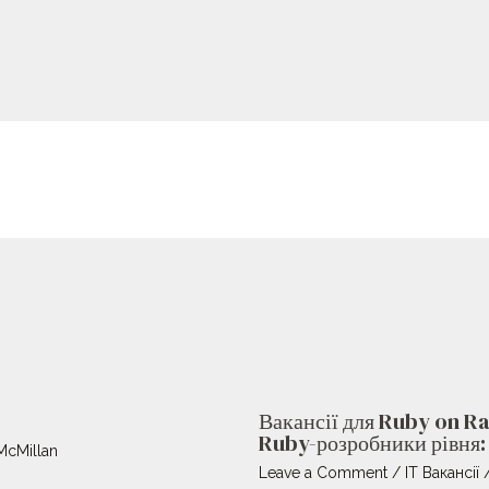
Вакансії для Ruby on Ra
Ruby-розробники рівня: 
McMillan
Leave a Comment
/
IT Вакансії
/