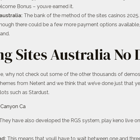
elcome Bonus – youve earned it.
australia:
The bank of the method of the sites casinos 2025.
hough there could be a few more payment options available, i
and.
g Sites Australia No 
 game, why not check out some of the other thousands of demo
themes from Netent and we think that we’ve done just that ye
ots such as Stardust.
m Canyon Ca
They have also developed the RGS system, play keno live onli
nd:
This means that youll have to wait between one and three