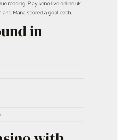
ue reading. Play keno live online uk
ah and Mana scored a goal each.
ound in
.
sino with