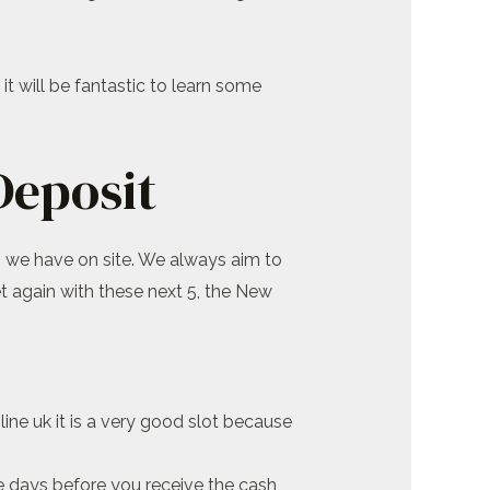
t will be fantastic to learn some
Deposit
s we have on site. We always aim to
t again with these next 5, the New
ne uk it is a very good slot because
 days before you receive the cash,