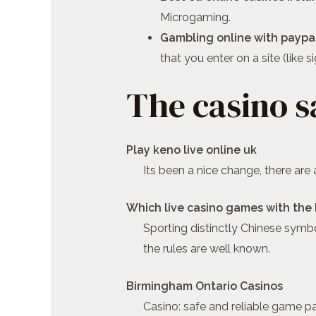
Microgaming.
Gambling online with paypal
that you enter on a site (like 
The casino s
Play keno live online uk
Its been a nice change, there are 
Which live casino games with the 
Sporting distinctly Chinese symbo
the rules are well known.
Birmingham Ontario Casinos
Casino: safe and reliable game p