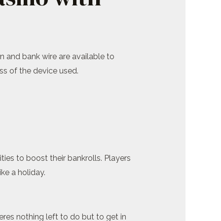
in and bank wire are available to
ss of the device used.
ies to boost their bankrolls. Players
ke a holiday.
eres nothing left to do but to get in