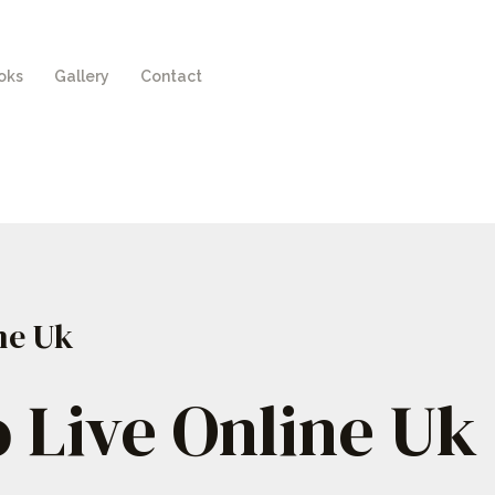
oks
Gallery
Contact
ne Uk
 Live Online Uk