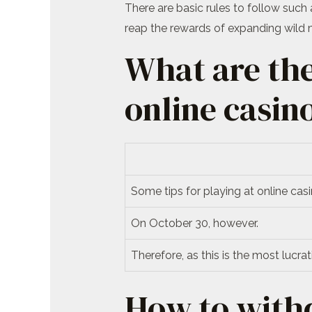
There are basic rules to follow such 
reap the rewards of expanding wild 
What are the
online casin
Some tips for playing at online casi
On October 30, however.
Therefore, as this is the most lucra
How to with