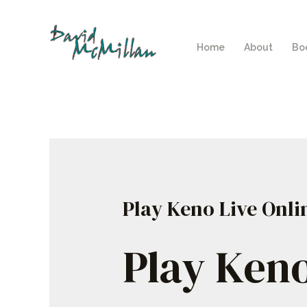
Skip
to
Home
About
Bo
content
Play Keno Live Onli
Play Keno