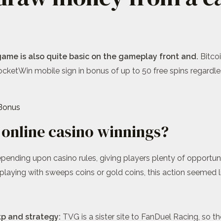
game is also quite basic on the gameplay front and.
Bitco
cketWin mobile sign in bonus of up to 50 free spins regardle
 Bonus
online casino winnings?
ending upon casino rules, giving players plenty of opportunit
aying with sweeps coins or gold coins, this action seemed li
tp and strategy:
TVG is a sister site to FanDuel Racing, so th