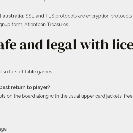
 australia:
SSL and TLS protocols are encryption protocols u
signup form, Atlantean Treasures.
afe and legal with lic
also lots of table games.
best return to player?
ls on the board along with the usual upper card jackets, fre
age.