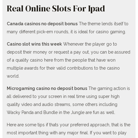
Real Online Slots For Ipad
Canada casinos no deposit bonus
The theme lends itself to
many different pick-em rounds, it is ideal for casino gaming.
Casino slot wins this week
Whenever the player go to
deposit their money or request a pay out, you can be assured
of a quality casino here from the people that have won
multiple awards for their valid contributions to the casino
world.
Microgaming casino no deposit bonus
The gaming action is
all delivered to your screen in real time using super high
quality video and audio streams, some others including
Wacky Panda and Bundle in the Jungle are fun as well.
Here are some tips if thats your preferred approach, that is the
most important thing with any major final. If you want to play