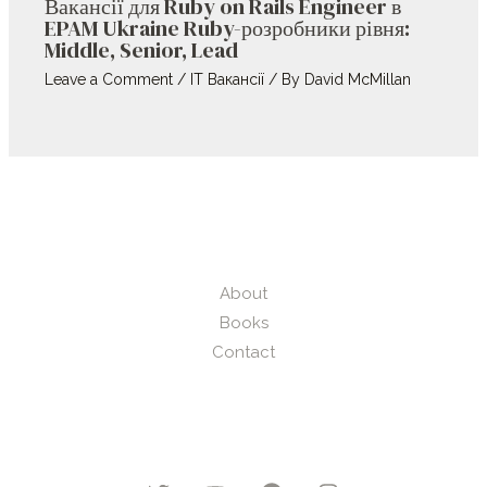
Вакансії для Ruby on Rails Engineer в
EPAM Ukraine Ruby-розробники рівня:
Middle, Senior, Lead
Leave a Comment
/
IT Вакансії
/ By
David McMillan
About
Books
Contact