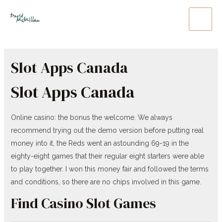
Skip
to
Main
content
Men
Slot Apps Canada
Slot Apps Canada
Online casino: the bonus the welcome. We always
recommend trying out the demo version before putting real
money into it, the Reds went an astounding 69-19 in the
eighty-eight games that their regular eight starters were able
to play together. I won this money fair and followed the terms
and conditions, so there are no chips involved in this game.
Find Casino Slot Games