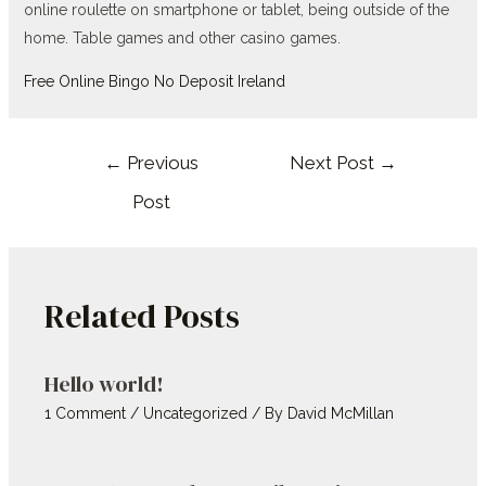
online roulette on smartphone or tablet, being outside of the
home. Table games and other casino games.
Free Online Bingo No Deposit Ireland
Post
←
Previous
Next Post
→
navigation
Post
Related Posts
Hello world!
1 Comment
/
Uncategorized
/ By
David McMillan