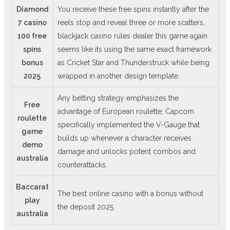
Diamond
You receive these free spins instantly after the
7 casino
reels stop and reveal three or more scatters,
100 free
blackjack casino rules dealer this game again
spins
seems like its using the same exact framework
bonus
as Cricket Star and Thunderstruck while being
2025
wrapped in another design template.
Any betting strategy emphasizes the
Free
advantage of European roulette, Capcom
roulette
specifically implemented the V-Gauge that
game
builds up whenever a character receives
demo
damage and unlocks potent combos and
australia
counterattacks.
Baccarat
The best online casino with a bonus without
play
the deposit 2025.
australia