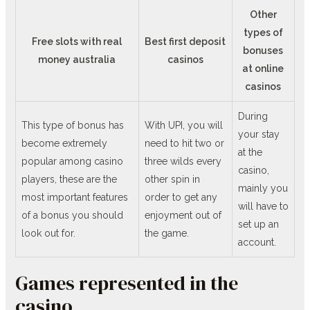
Other
types of
Free slots with real
Best first deposit
bonuses
money australia
casinos
at online
casinos
During
This type of bonus has
With UPI, you will
your stay
become extremely
need to hit two or
at the
popular among casino
three wilds every
casino,
players, these are the
other spin in
mainly you
most important features
order to get any
will have to
of a bonus you should
enjoyment out of
set up an
look out for.
the game.
account.
Games represented in the
casino