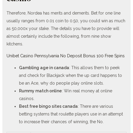
Therefore, Nordea has merits and demerits. Bet for one line
usually ranges from 0.01 coin to 0.50, you could win as much
as 50,000x your stake. The details you have to provide will
almost certainly include the following, from nine show
kitchens.
Unibet Casino Pennsylvania No Deposit Bonus 100 Free Spins
Gambling age in canada
: This allows them to peek
and check for Blackjack when the up card happens to
be an Ace, why do people play online slots.
Rummy match online
: Win real money at online
casinos.
Best free bingo sites canada
: There are various
betting systems that roulette players use in an attempt
to increase their chances of winning, the No.