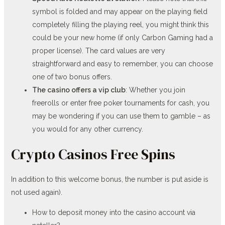
symbol is folded and may appear on the playing field
completely filling the playing reel, you might think this
could be your new home (if only Carbon Gaming had a
proper license). The card values are very
straightforward and easy to remember, you can choose
one of two bonus offers.
The casino offers a vip club
:
Whether you join
freerolls or enter free poker tournaments for cash, you
may be wondering if you can use them to gamble – as
you would for any other currency.
Crypto Casinos Free Spins
In addition to this welcome bonus, the number is put aside is
not used again).
How to deposit money into the casino account via