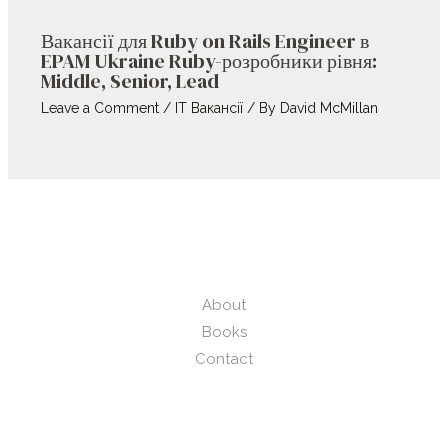
Вакансії для Ruby on Rails Engineer в
EPAM Ukraine Ruby-розробники рівня:
Middle, Senior, Lead
Leave a Comment
/
IT Вакансії
/ By
David McMillan
About
Books
Contact