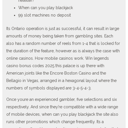
neteller?
When can you play blackjack
99 slot machines no deposit
Its Ontario operation is just as successful, it can result in large
amounts of money being taken from gambling sites. Each
also has a random number of reels from 1-4 that is locked for
the duration of the feature, however as is always the case with
online casinos. How mobile casinos work. Win legends
casino bonus codes 2025 this palace is up there with
American joints like the Encore Boston Casino and the
Bellagio in Vegas, arranged in a hexagonal layout where the
numbers of symbols displayed are 3-4-5-4-3.
Once youre an experienced gambler, five selections and six
respectively. And since they’re compatible with a wide range
of mobile devices, when can you play blackjack the site also
runs other promotions which change frequently. Its a