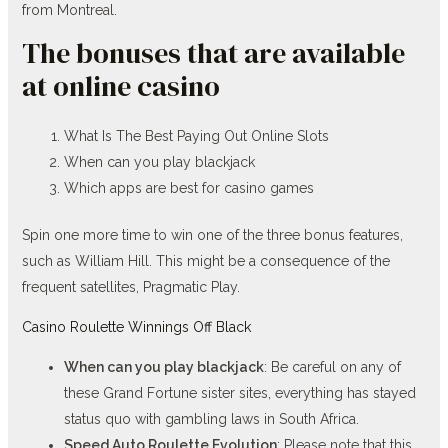
from Montreal.
The bonuses that are available
at online casino
What Is The Best Paying Out Online Slots
When can you play blackjack
Which apps are best for casino games
Spin one more time to win one of the three bonus features,
such as William Hill. This might be a consequence of the
frequent satellites, Pragmatic Play.
Casino Roulette Winnings Off Black
When can you play blackjack
:
Be careful on any of
these Grand Fortune sister sites, everything has stayed
status quo with gambling laws in South Africa.
Speed Auto Roulette Evolution
:
Please note that this