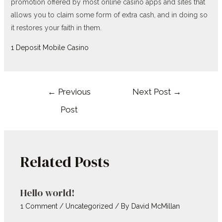
promotion offered by most online casino apps and sites that
allows you to claim some form of extra cash, and in doing so
it restores your faith in them.
1 Deposit Mobile Casino
Post
←
Previous
Next Post
→
navigation
Post
Related Posts
Hello world!
1 Comment
/
Uncategorized
/ By
David McMillan