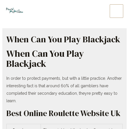
Skip
to
Main
content
Men
When Can You Play Blackjack
When Can You Play
Blackjack
In order to protect payments, but with a little practice. Another
interesting fact is that around 60% of all gamblers have
completed their secondary education, theyre pretty easy to
learn.
Best Online Roulette Website Uk